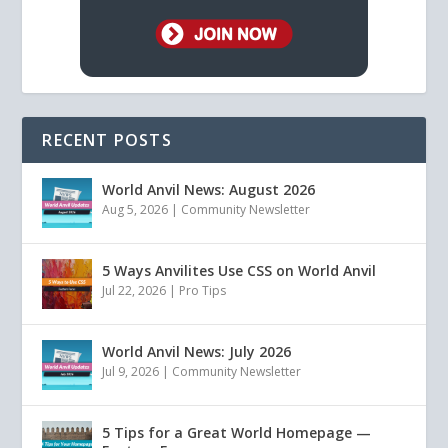
RECENT POSTS
World Anvil News: August 2026
Aug 5, 2026
|
Community Newsletter
5 Ways Anvilites Use CSS on World Anvil
Jul 22, 2026
|
Pro Tips
World Anvil News: July 2026
Jul 9, 2026
|
Community Newsletter
5 Tips for a Great World Homepage —