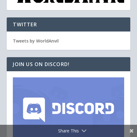
TWITTER
Tweets by WorldAnvil
JOIN US ON DISCORD!
Share This