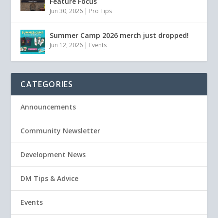
Feature Focus
Jun 30, 2026
|
Pro Tips
Summer Camp 2026 merch just dropped!
Jun 12, 2026
|
Events
CATEGORIES
Announcements
Community Newsletter
Development News
DM Tips & Advice
Events