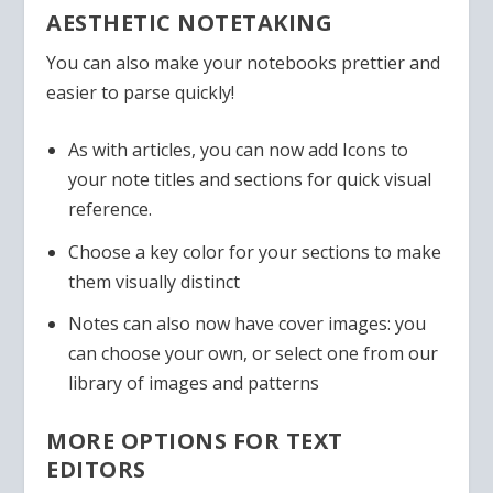
AESTHETIC NOTETAKING
You can also make your notebooks prettier and
easier to parse quickly!
As with articles, you can now add Icons to
your note titles and sections for quick visual
reference.
Choose a key color for your sections to make
them visually distinct
Notes can also now have cover images: you
can choose your own, or select one from our
library of images and patterns
MORE OPTIONS FOR TEXT
EDITORS