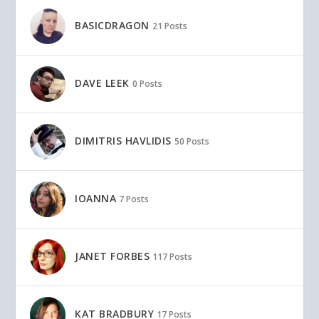
BASICDRAGON
21 Posts
DAVE LEEK
0 Posts
DIMITRIS HAVLIDIS
50 Posts
IOANNA
7 Posts
JANET FORBES
117 Posts
KAT BRADBURY
17 Posts