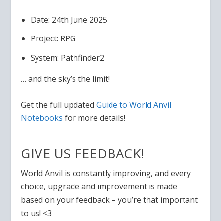
Date: 24th June 2025
Project: RPG
System: Pathfinder2
… and the sky’s the limit!
Get the full updated
Guide to World Anvil
Notebooks
for more details!
GIVE US FEEDBACK!
World Anvil is constantly improving, and e
very
choice, upgrade and improvement is made
based on your feedback – you’re that important
to us! <3