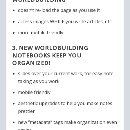
doesn’t re-load the page as you use it
access images WHILE you write articles, etc
more mobile friendly
3. NEW WORLDBUILDING
NOTEBOOKS KEEP YOU
ORGANIZED!
slides over your current work, for easy note
taking as you work
mobile friendly
aesthetic upgrades to help you make notes
prettier
new “metadata” tags make organization even