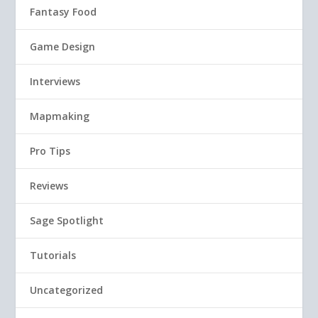
Fantasy Food
Game Design
Interviews
Mapmaking
Pro Tips
Reviews
Sage Spotlight
Tutorials
Uncategorized