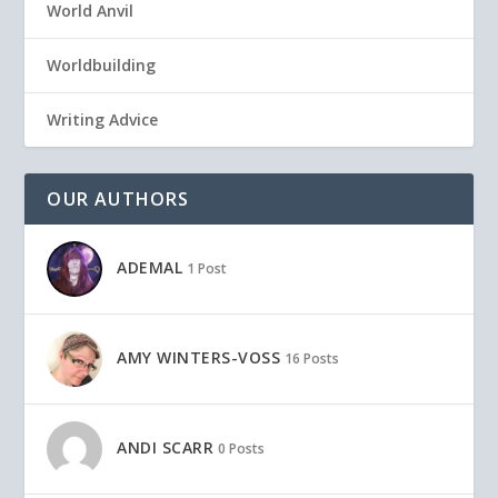
World Anvil
Worldbuilding
Writing Advice
OUR AUTHORS
ADEMAL
1 Post
AMY WINTERS-VOSS
16 Posts
ANDI SCARR
0 Posts