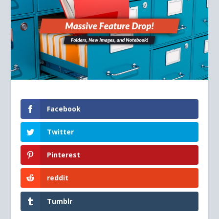
Facebook
Twitter
Pinterest
reddit
Tumblr