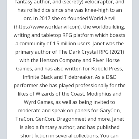
fantasy author, and (secretly) velociraptor, and
has rolled dice since she was knee-high to an
orc. In 2017 she co-founded World Anvil
(https://www.worldanvil.com), the worldbuilding,
writing and tabletop RPG platform which boasts
a community of 1.5 million users. Janet was the
primary author of The Dark Crystal RPG (2021)
with the Henson Company and River Horse
Games, and has also written for Kobold Press,
Infinite Black and Tidebreaker. As a D&D
performer she has played professionally for the
likes of Wizards of the Coast, Modiphius and
Wyrd Games, as well as being invited to
moderate and speak on panels for GaryCon,
TraCon, GenCon, Dragonmeet and more. Janet
is also a fantasy author, and has published
short fiction in several collections. You can