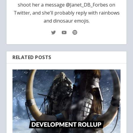
shoot her a message @Janet_DB_Forbes on
Twitter, and she’ll probably reply with rainbows
and dinosaur emojis.
RELATED POSTS