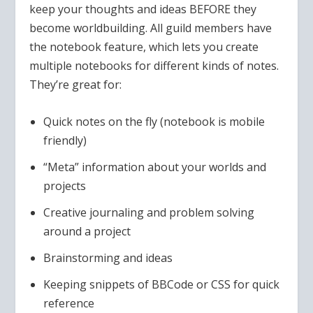
keep your thoughts and ideas BEFORE they
become worldbuilding. All guild members have
the notebook feature, which lets you create
multiple notebooks for different kinds of notes.
They’re great for:
Quick notes on the fly (notebook is mobile
friendly)
“Meta” information about your worlds and
projects
Creative journaling and problem solving
around a project
Brainstorming and ideas
Keeping snippets of BBCode or CSS for quick
reference