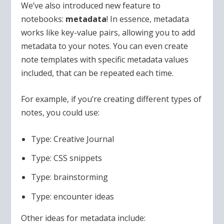
We’ve also introduced new feature to
notebooks:
metadata
! In essence, metadata
works like key-value pairs, allowing you to add
metadata to your notes. You can even create
note templates with specific metadata values
included, that can be repeated each time.
For example, if you’re creating different types of
notes, you could use:
Type: Creative Journal
Type: CSS snippets
Type: brainstorming
Type: encounter ideas
Other ideas for metadata include: