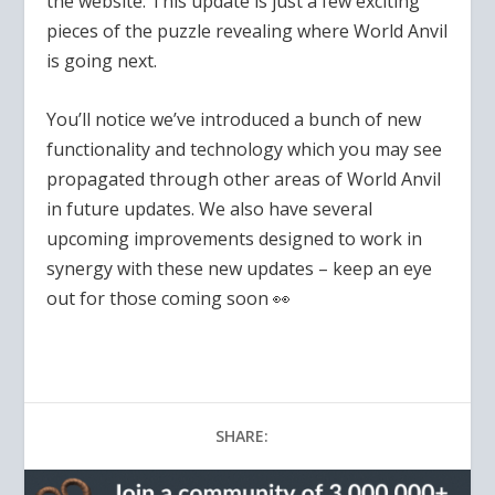
the website. This update is just a few exciting
pieces of the puzzle revealing where World Anvil
is going next.
You’ll notice we’ve introduced a bunch of new
functionality and technology which you may see
propagated through other areas of World Anvil
in future updates.
We also have several
upcoming improvements designed to work in
synergy with these new updates – keep an eye
out for those coming soon 👀
SHARE: