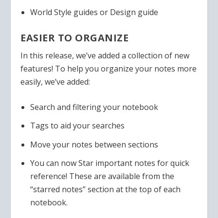
World Style guides or Design guide
EASIER TO ORGANIZE
In this release, we’ve added a collection of new
features! To help you organize your notes more
easily, we’ve added:
Search and filtering your notebook
Tags to aid your searches
Move your notes between sections
You can now Star important notes for quick
reference! These are available from the
“starred notes” section at the top of each
notebook.