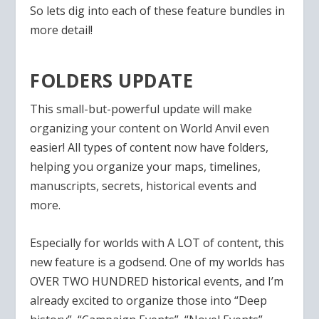
So lets dig into each of these feature bundles in
more detail!
FOLDERS UPDATE
This small-but-powerful update will make
organizing your content on World Anvil even
easier! All types of content now have folders,
helping you organize your maps, timelines,
manuscripts, secrets, historical events and
more.
Especially for worlds with A LOT of content, this
new feature is a godsend. One of my worlds has
OVER TWO HUNDRED historical events, and I’m
already excited to organize those into “Deep