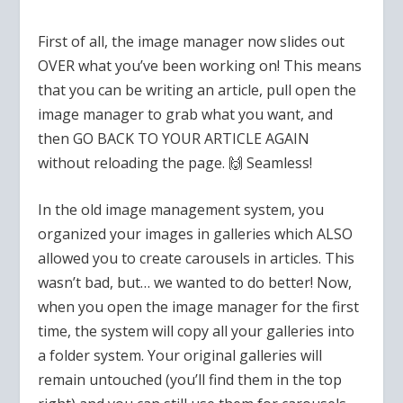
First of all, the image manager now slides out
OVER what you’ve been working on! This means
that you can be writing an article, pull open the
image manager to grab what you want, and
then GO BACK TO YOUR ARTICLE AGAIN
without reloading the page.
🙌
Seamless!
In the old image management system, you
organized your images in galleries which ALSO
allowed you to create carousels in articles. This
wasn’t bad, but… we wanted to do better! Now,
when you open the image manager for the first
time, the system will copy all your galleries into
a folder system. Your original galleries will
remain untouched (you’ll find them in the top