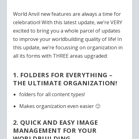
World Anvil new features are always a time for
celebration! With this latest update, we’re VERY
excited to bring you a whole parcel of updates
to improve your worldbuilding quality of life! In
this update, we’re focussing on organization in
all its forms with THREE areas upgraded:
1. FOLDERS FOR EVERYTHING –
THE ULTIMATE ORGANIZATION!
folders for all content types!
Makes organization even easier 🙂
2. QUICK AND EASY IMAGE
MANAGEMENT FOR YOUR
WORLDBUILDING