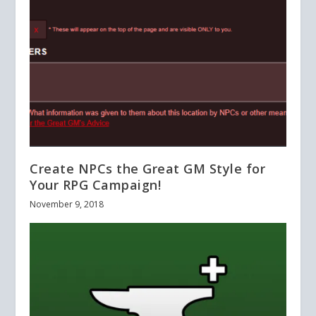
Create NPCs the Great GM Style for
Your RPG Campaign!
November 9, 2018