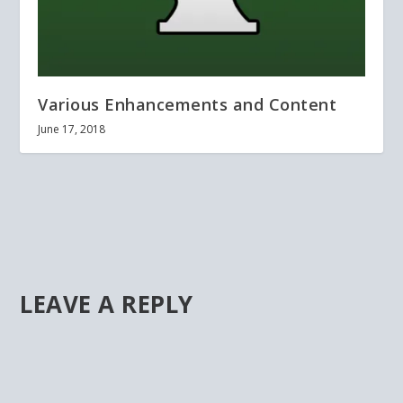
Various Enhancements and Content
June 17, 2018
LEAVE A REPLY