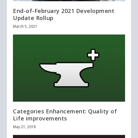
End-of-February 2021 Development
Update Rollup
March 5, 2021
Categories Enhancement: Quality of
Life improvements
May 21, 2018