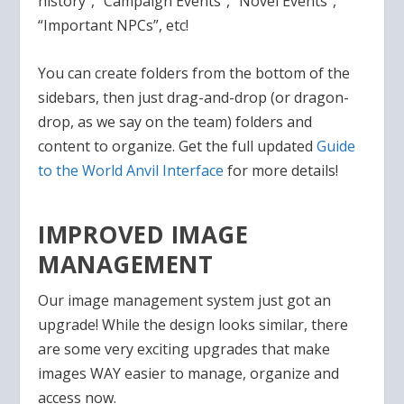
history”, “Campaign Events”, “Novel Events”,
“Important NPCs”, etc!
You can create folders from the bottom of the
sidebars, then just drag-and-drop (or dragon-
drop, as we say on the team) folders and
content to organize. Get the full updated
Guide
to the World Anvil Interface
for more details!
IMPROVED IMAGE
MANAGEMENT
Our image management system just got an
upgrade! While the design looks similar, there
are some very exciting upgrades that make
images WAY easier to manage, organize and
access now.