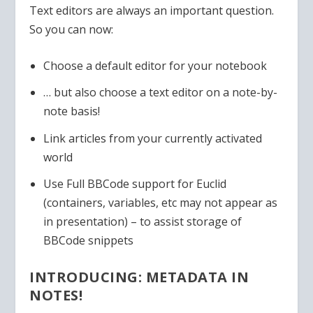
Text editors are always an important question.
So you can now:
Choose a default editor for your notebook
… but also choose a text editor on a note-by-
note basis!
Link articles from your currently activated
world
Use Full BBCode support for Euclid
(containers, variables, etc may not appear as
in presentation) – to assist storage of
BBCode snippets
INTRODUCING: METADATA IN
NOTES!