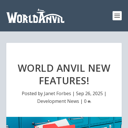
WORLD ANVIL NEW
FEATURES!
Posted by
Janet Forbes
|
Sep 26, 2025
|
Development News
|
0