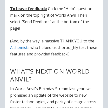
To leave feedback:
Click the “Help” question
mark on the top right of World Anvil. Then
select “Send Feedback” at the bottom of the
page!
(And, by the way, a
massive THANK YOU to the
Alchemists
who helped us thoroughly test these
features and provided feedback!)
WHAT’S NEXT ON WORLD
ANVIL?
In World Anvil’s Birthday Stream last year, we
promised an update of the website to new,
faster technologies, and parity of design across