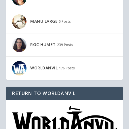
MANU LARGE
0 Posts
ROC HUMET
239 Posts
WORLDANVIL
176 Posts
RETURN TO WORLDANVIL