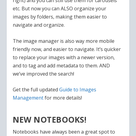
right) and you can still use them for carousels
etc. But now you can ALSO organize your
images by folders, making them easier to
navigate and organize.
The image manager is also way more mobile
friendly now, and easier to navigate. It’s quicker
to replace your images with a newer version,
and to tag and add metadata to them. AND
we’ve improved the search!
Get the full updated
Guide to Images
Management
for more details!
NEW NOTEBOOKS!
Notebooks have always been a great spot to