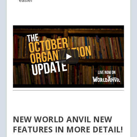
easier
NEW WORLD ANVIL NEW
FEATURES IN MORE DETAIL!