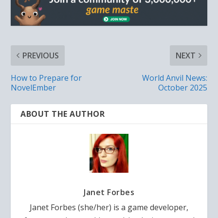
PREVIOUS
NEXT
How to Prepare for
World Anvil News:
NovelEmber
October 2025
ABOUT THE AUTHOR
Janet Forbes
Janet Forbes (she/her) is a game developer,