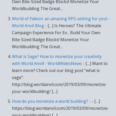
Own Bite-Sized Badge Blocks! Monetize Your
Worldbuilding The Great…
World of Faleon: an amazing RPG setting for you! -
World Anvil Blog
- […] Is Heroes? The Ultimate
Campaign Experience For Ev... Build Your Own
Bite-Sized Badge Blocks! Monetize Your
Worldbuilding The Great…
What is Sage? How to monetize your creativity
with World Anvil! - WorldWidesNews
- […] Want to
learn more? Check out our blog post “what is
sage”:
http://blog.worldanvil.com/2019/03/09/monetize-
your-worldbuilding/ […]
How do you monetize a world building? -
- […]
https://blog.worldanvil.com/2019/03/09/monetize-
your-worldbuilding/ […]