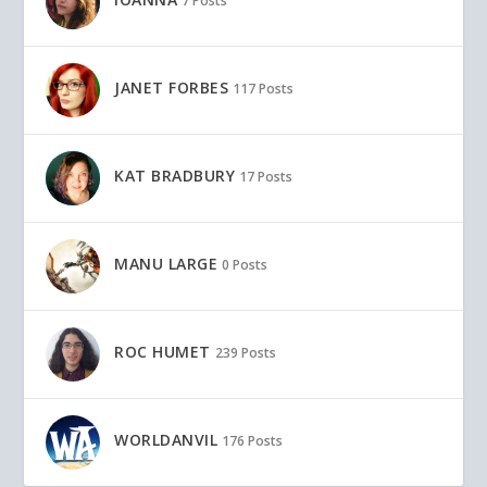
7 Posts
JANET FORBES
117 Posts
KAT BRADBURY
17 Posts
MANU LARGE
0 Posts
ROC HUMET
239 Posts
WORLDANVIL
176 Posts