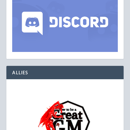
ALLIES