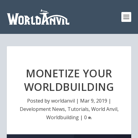
MONETIZE YOUR
WORLDBUILDING
Posted by
worldanvil
|
Mar 9, 2019
|
Development News
,
Tutorials
,
World Anvil
,
Worldbuilding
|
0