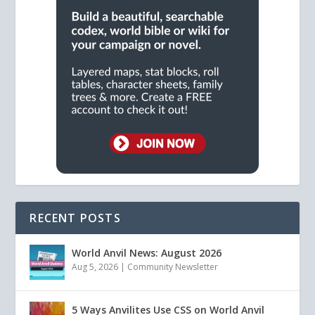
RECENT POSTS
World Anvil News: August 2026
Aug 5, 2026
|
Community Newsletter
5 Ways Anvilites Use CSS on World Anvil