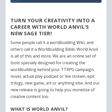
TURN YOUR CREATIVITY INTO A
CAREER WITH WORLD ANVIL’S
NEW SAGE TIER!
Some people call it a worldbuilding Wiki, and
others call it a Worldbuilding Bible. World Anvil
is all of this and more. We are an online set of
tools specially designed for creating the
worldbuilding behind your TTRPG campaign,
novel, actual play podcast or live stream, epic
trilogy, new game, art or anything else. And our
new release is going to help you monetize of
creative content too.
WHAT IS WORLD ANVIL?