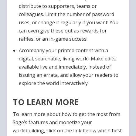
distribute to supporters, teams or
colleagues. Limit the number of password
uses, or change it regularly if you want! You
can even give these out as rewards for
raffles, or an in-game success!
Accompany your printed content with a
digital, searchable, living world. Make edits
available live and immediately, instead of
issuing an errata, and allow your readers to
explore the world interactively.
TO LEARN MORE
To learn more about how to get the most from
Sage’s features and monetize your
worldbuilding, click on the link below which best