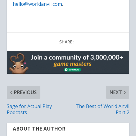
hello@worldanvil.com
.
SHARE:
PREVIOUS
NEXT
Sage for Actual Play
The Best of World Anvil
Podcasts
Part 2
ABOUT THE AUTHOR