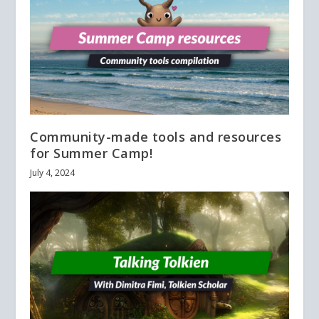
Community-made tools and resources
for Summer Camp!
July 4, 2024