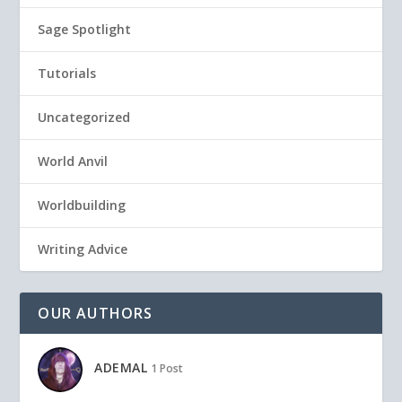
Sage Spotlight
Tutorials
Uncategorized
World Anvil
Worldbuilding
Writing Advice
OUR AUTHORS
ADEMAL
1 Post