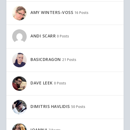
AMY WINTERS-VOSS
16 Posts
ANDI SCARR
0 Posts
BASICDRAGON
21 Posts
DAVE LEEK
0 Posts
DIMITRIS HAVLIDIS
50 Posts
IOANNA