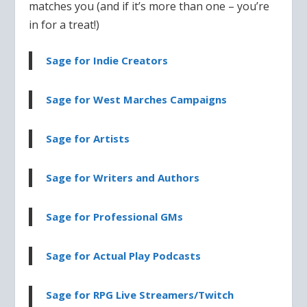
matches you (and if it’s more than one – you’re
in for a treat!)
Sage for Indie Creators
Sage for West Marches Campaigns
Sage for Artists
Sage for Writers and Authors
Sage for Professional GMs
Sage for Actual Play Podcasts
Sage for RPG Live Streamers/Twitch