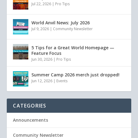
Jul 22, 2026
|
Pro Tips
World Anvil News: July 2026
Jul 9, 2026
|
Community Newsletter
5 Tips for a Great World Homepage —
Feature Focus
Jun 30, 2026
|
Pro Tips
Summer Camp 2026 merch just dropped!
Jun 12, 2026
|
Events
CATEGORIES
Announcements
Community Newsletter