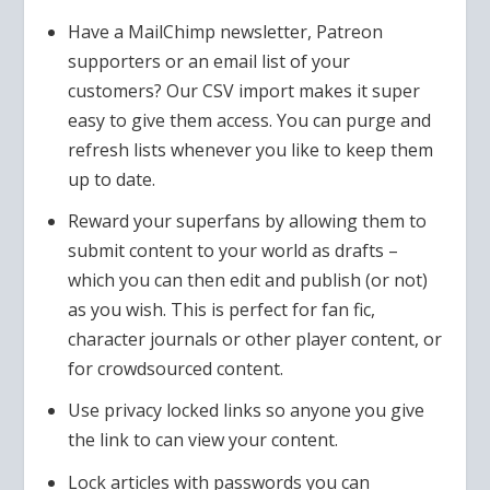
Have a MailChimp newsletter, Patreon
supporters or an email list of your
customers? Our CSV import makes it super
easy to give them access. You can purge and
refresh lists whenever you like to keep them
up to date.
Reward your superfans by allowing them to
submit content to your world as drafts –
which you can then edit and publish (or not)
as you wish. This is perfect for fan fic,
character journals or other player content, or
for crowdsourced content.
Use privacy locked links so anyone you give
the link to can view your content.
Lock articles with passwords you can