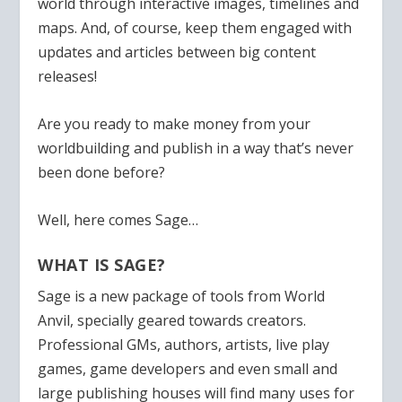
world through interactive images, timelines and
maps. And, of course, keep them engaged with
updates and articles between big content
releases!
Are you ready to make money from your
worldbuilding and publish in a way that’s never
been done before?
Well, here comes Sage…
WHAT IS SAGE?
Sage is a new package of tools from World
Anvil, specially geared towards creators.
Professional GMs, authors, artists, live play
games, game developers and even small and
large publishing houses will find many uses for