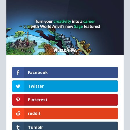
Facebook
Twitter
Pinterest
reddit
Tumblr