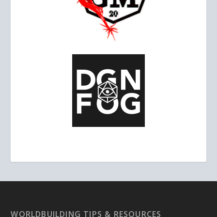
WORLDBUILDING TIPS & RESOURCES