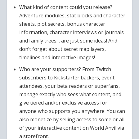
What kind of content could you release?
Adventure modules, stat blocks and character
sheets, plot secrets, bonus character
information, character interviews or journals
and family trees… are just some ideas! And
don’t forget about secret map layers,
timelines and interactive images!
Who are your supporters? From Twitch
subscribers to Kickstarter backers, event
attendees, your beta readers or superfans,
manage exactly who sees what content, and
give tiered and/or exclusive access for
anyone who supports you anywhere. You can
also monetize by selling access to some or all
of your interactive content on World Anvil via
a storefront.