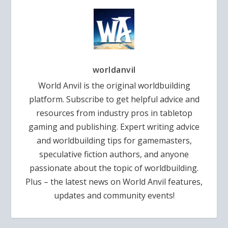
worldanvil
World Anvil is the original worldbuilding
platform. Subscribe to get helpful advice and
resources from industry pros in tabletop
gaming and publishing. Expert writing advice
and worldbuilding tips for gamemasters,
speculative fiction authors, and anyone
passionate about the topic of worldbuilding.
Plus – the latest news on World Anvil features,
updates and community events!