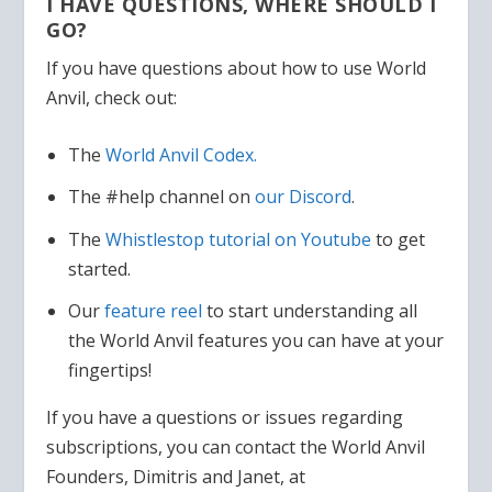
I HAVE QUESTIONS, WHERE SHOULD I
GO?
If you have questions about how to use World
Anvil, check out:
The
World Anvil Codex.
The #help channel on
our Discord
.
The
Whistlestop tutorial on Youtube
to get
started.
Our
feature reel
to start understanding all
the World Anvil features you can have at your
fingertips!
If you have a questions or issues regarding
subscriptions, you can contact the World Anvil
Founders, Dimitris and Janet, at