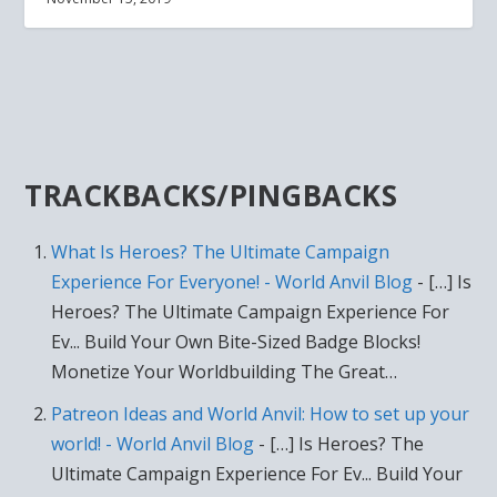
TRACKBACKS/PINGBACKS
What Is Heroes? The Ultimate Campaign
Experience For Everyone! - World Anvil Blog
- […] Is
Heroes? The Ultimate Campaign Experience For
Ev... Build Your Own Bite-Sized Badge Blocks!
Monetize Your Worldbuilding The Great…
Patreon Ideas and World Anvil: How to set up your
world! - World Anvil Blog
- […] Is Heroes? The
Ultimate Campaign Experience For Ev... Build Your