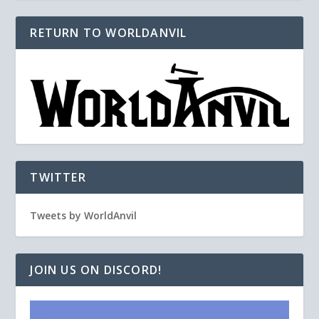
RETURN TO WORLDANVIL
TWITTER
Tweets by WorldAnvil
JOIN US ON DISCORD!