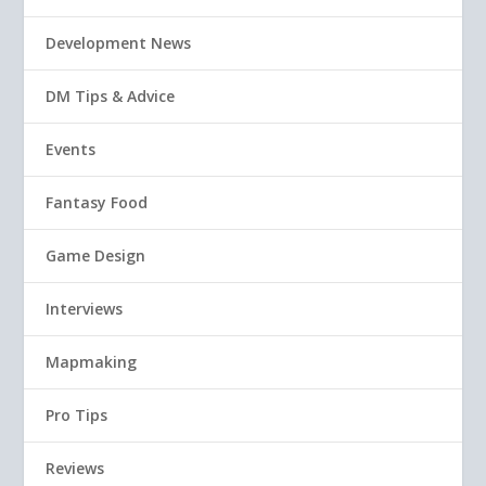
Development News
DM Tips & Advice
Events
Fantasy Food
Game Design
Interviews
Mapmaking
Pro Tips
Reviews