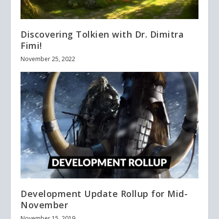
Discovering Tolkien with Dr. Dimitra
Fimi!
November 25, 2022
Development Update Rollup for Mid-
November
November 15, 2019