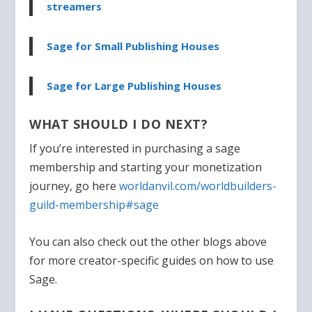
streamers
Sage for Small Publishing Houses
Sage for Large Publishing Houses
WHAT SHOULD I DO NEXT?
If you’re interested in purchasing a sage
membership and starting your monetization
journey, go here
worldanvil.com/worldbuilders-
guild-membership#sage
You can also check out the other blogs above
for more creator-specific guides on how to use
Sage.