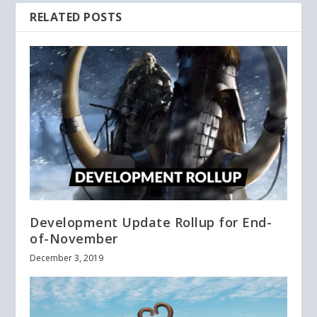
RELATED POSTS
Development Update Rollup for End-
of-November
December 3, 2019