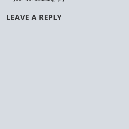
LEAVE A REPLY