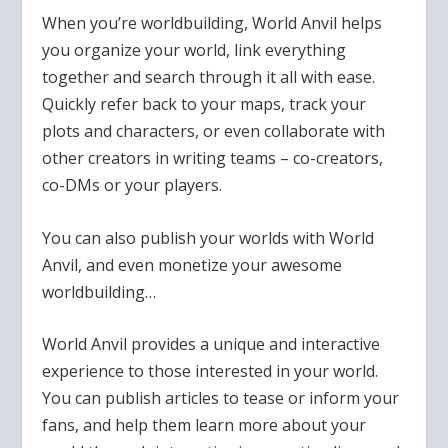
When you’re worldbuilding, World Anvil helps
you organize your world, link everything
together and search through it all with ease.
Quickly refer back to your maps, track your
plots and characters, or even collaborate with
other creators in writing teams – co-creators,
co-DMs or your players.
You can also publish your worlds with World
Anvil, and even monetize your awesome
worldbuilding…
World Anvil provides a unique and interactive
experience to those interested in your world.
You can publish articles to tease or inform your
fans, and help them learn more about your