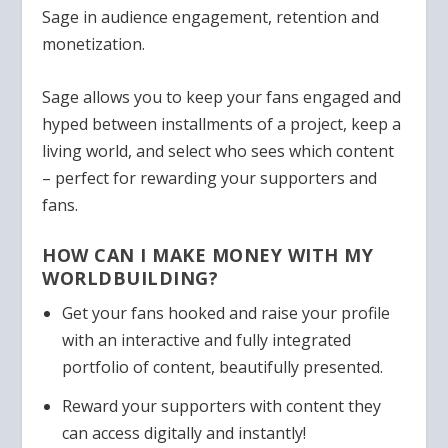
Sage in audience engagement, retention and
monetization.
Sage allows you to keep your fans engaged and
hyped between installments of a project, keep a
living world, and select who sees which content
– perfect for rewarding your supporters and
fans.
HOW CAN I MAKE MONEY WITH MY
WORLDBUILDING?
Get your fans hooked and raise your profile
with an interactive and fully integrated
portfolio of content, beautifully presented.
Reward your supporters with content they
can access digitally and instantly!