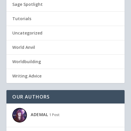
Sage Spotlight
Tutorials
Uncategorized
World Anvil
Worldbuilding
Writing Advice
OUR AUTHORS
ADEMAL
1 Post