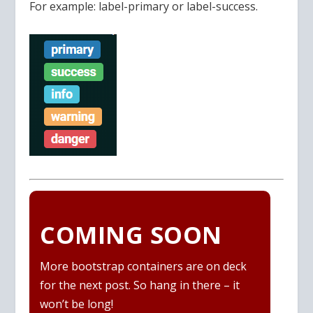
For example: label-primary or label-success.
COMING SOON
More bootstrap containers are on deck
for the next post. So hang in there – it
won’t be long!