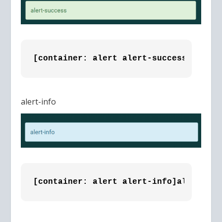
[container: alert alert-success]alert-
alert-info
[container: alert alert-info]alert-inf