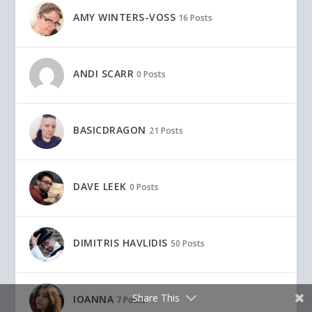
AMY WINTERS-VOSS
16 Posts
ANDI SCARR
0 Posts
BASICDRAGON
21 Posts
DAVE LEEK
0 Posts
DIMITRIS HAVLIDIS
50 Posts
Share This
IOANNA
7 Posts