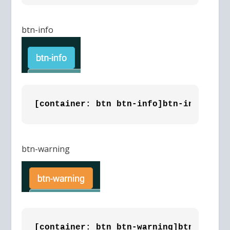
btn-info
[container: btn btn-info]btn-info [/co
btn-warning
[container: btn btn-warning]btn-warnin