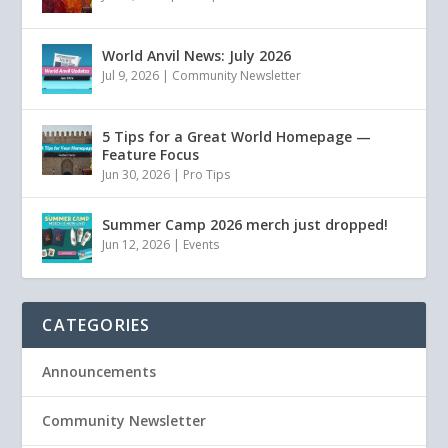
World Anvil News: July 2026
Jul 9, 2026
|
Community Newsletter
5 Tips for a Great World Homepage —
Feature Focus
Jun 30, 2026
|
Pro Tips
Summer Camp 2026 merch just dropped!
Jun 12, 2026
|
Events
CATEGORIES
Announcements
Community Newsletter