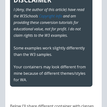
DISCLAIMER
I (Amy, the author of this article) have read
the W3Schools
Copyright info
and am
providing these conversion tutorials for
educational value, not for profit. I do not
claim rights to the W3 examples.
Some examples work slightly differently
than the W3 samples.
Your containers may look different from
mine because of different themes/styles
for WA.
Below I’ll share different container with classes,