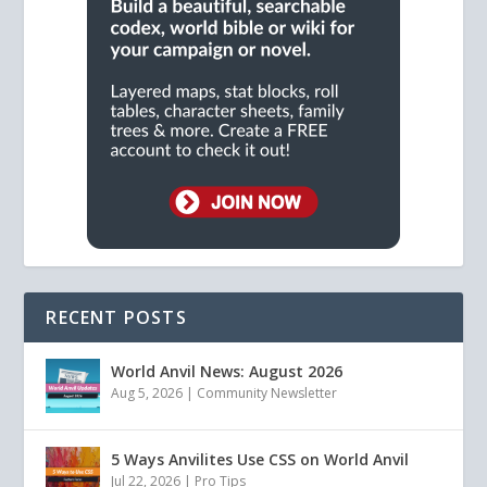
RECENT POSTS
World Anvil News: August 2026
Aug 5, 2026
|
Community Newsletter
5 Ways Anvilites Use CSS on World Anvil
Jul 22, 2026
|
Pro Tips