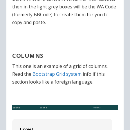
then in the light grey boxes will be the WA Code
(formerly BBCode) to create them for you to
copy and paste.
COLUMNS
This one is an example of a grid of columns.
Read the
Bootstrap Grid system
info if this
section looks like a foreign language.
[row]
