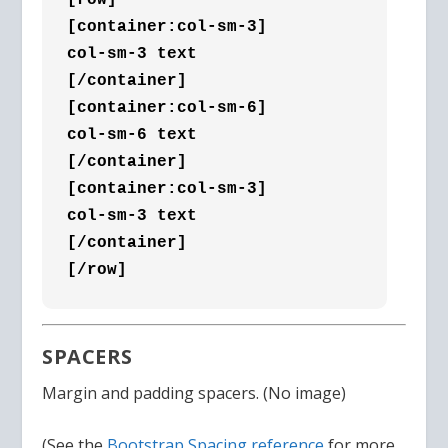
[container:col-sm-3]

col-sm-3 text

[/container]

[container:col-sm-6]

col-sm-6 text

[/container]

[container:col-sm-3]

col-sm-3 text

[/container]

[/row]
SPACERS
Margin and padding spacers. (No image)
(See the
Bootstrap Spacing reference
for more