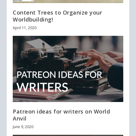
Content Trees to Organize your
Worldbuilding!
April 11, 2020
Patreon ideas for writers on World
Anvil
June 9, 2020