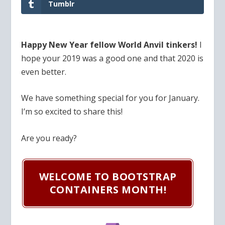
Tumblr
Happy New Year fellow World Anvil tinkers!
I
hope your 2019 was a good one and that 2020 is
even better.
We have something special for you for January.
I’m so excited to share this!
Are you ready?
WELCOME TO BOOTSTRAP
CONTAINERS MONTH!