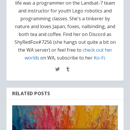
life was a programmer on the Landsat-7 team
and instructor for youth Lego robotics and
programming classes. She's a tinkerer by
nature and loves Japan, foxes, nalbinding, and
both tea and coffee. Find her on Discord as
ShyRedFox#7256 (she hangs out quite a bit on
the WA server) or feel free to
check out her
worlds
on WA, subscribe to her
Ko-Fi
.
RELATED POSTS