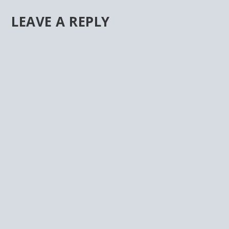
LEAVE A REPLY