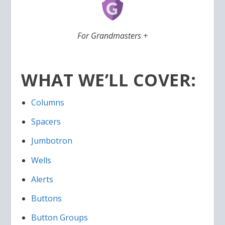
For Grandmasters +
WHAT WE’LL COVER:
Columns
Spacers
Jumbotron
Wells
Alerts
Buttons
Button Groups