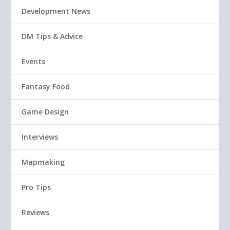
Development News
DM Tips & Advice
Events
Fantasy Food
Game Design
Interviews
Mapmaking
Pro Tips
Reviews