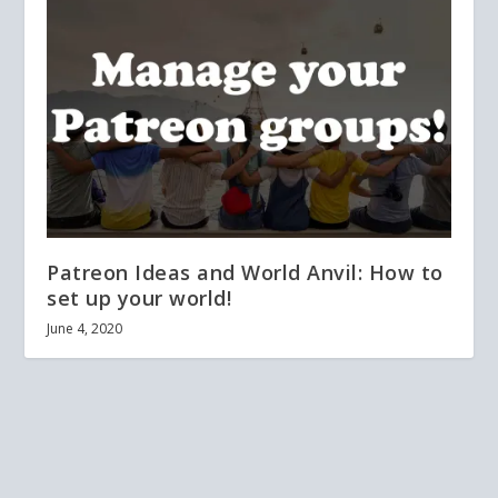
Patreon Ideas and World Anvil: How to
set up your world!
June 4, 2020