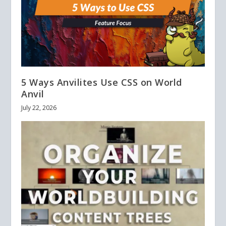
5 Ways Anvilites Use CSS on World
Anvil
July 22, 2026