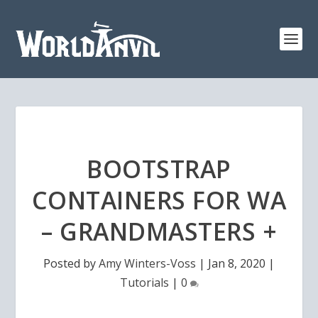
BOOTSTRAP
CONTAINERS FOR WA
– GRANDMASTERS +
Posted by
Amy Winters-Voss
|
Jan 8, 2020
|
Tutorials
|
0