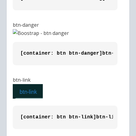
btn-danger
[container: btn btn-danger]btn-danger 
btn-link
[container: btn btn-link]btn-link [/co