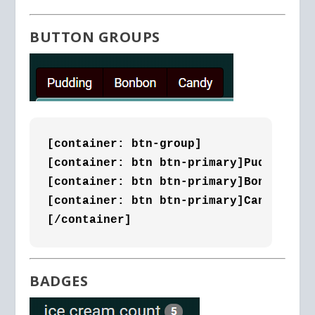
BUTTON GROUPS
[container: btn-group]

[container: btn btn-primary]Pudding[/c
[container: btn btn-primary]Bonbon[/co
[container: btn btn-primary]Candy[/con
[/container]
BADGES