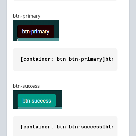
btn-primary
[container: btn btn-primary]btn-primar
btn-success
[container: btn btn-success]btn-succes