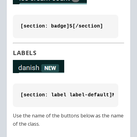
[section: badge]5[/section]
LABELS
[section: label label-default]NEW[/sec
Use the name of the buttons below as the name
of the class.