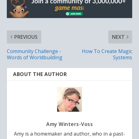
PREVIOUS
NEXT
Community Challenge -
How To Create Magic
Words of Worldbuilding
Systems
ABOUT THE AUTHOR
Amy Winters-Voss
Amy is a homemaker and author, who in a past-