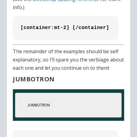
info.)
[container:mt-2] [/container]
The remainder of the examples should be self
explanatory, so I’ll spare you the verbiage about
each one and let you continue on to them!
JUMBOTRON