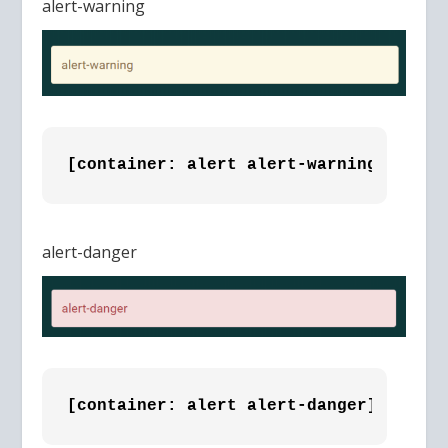
alert-warning
[container: alert alert-warning]alert-
alert-danger
[container: alert alert-danger]alert-d