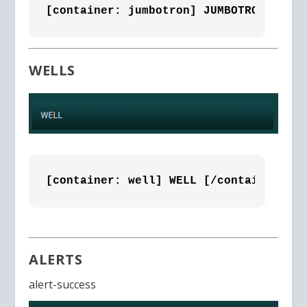
[container: jumbotron] JUMBOTRON [/con
WELLS
[container: well] WELL [/container]
ALERTS
alert-success