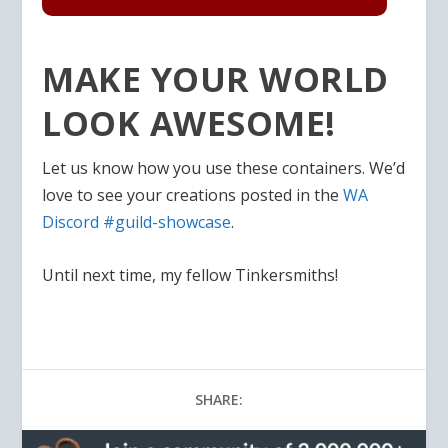
MAKE YOUR WORLD
LOOK AWESOME!
Let us know how you use these containers. We’d
love to see your creations posted in the
WA
Discord #guild-showcase
.
Until next time, my fellow Tinkersmiths!
SHARE: