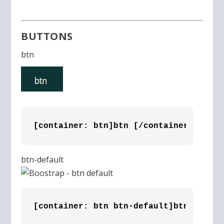
BUTTONS
btn
[container: btn]btn [/container]
btn-default
[container: btn btn-default]btn-defaul