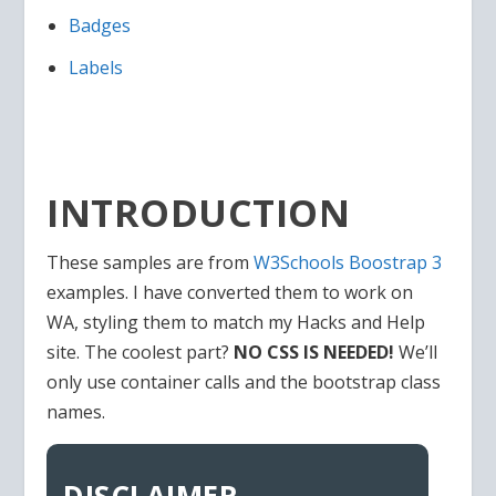
Badges
Labels
INTRODUCTION
These samples are from
W3Schools Boostrap 3
examples. I have converted them to work on
WA, styling them to match my Hacks and Help
site. The coolest part?
NO CSS IS NEEDED!
We’ll
only use container calls and the bootstrap class
names.