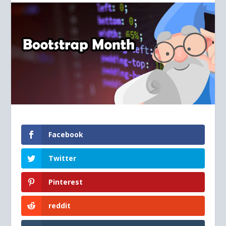
Facebook
Twitter
Pinterest
reddit