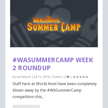
#WASUMMERCAMP WEEK
2 ROUNDUP
by
worldanvil
|
Jul 15, 2018
|
Events
|
0
|
Staff here at World Anvil have been completely
blown away by the #WASummerCamp
competition this...