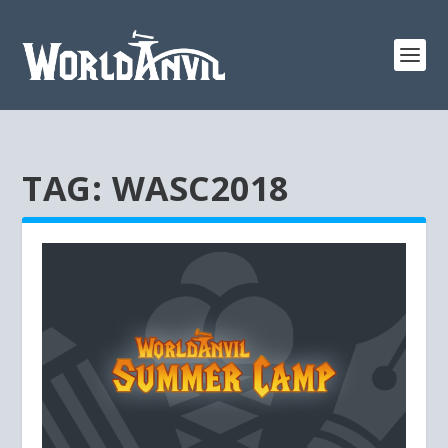
TAG:
WASC2018