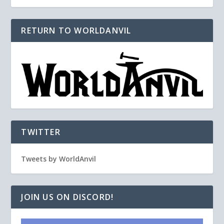
RETURN TO WORLDANVIL
TWITTER
Tweets by WorldAnvil
JOIN US ON DISCORD!