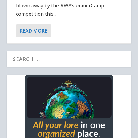
blown away by the #WASummerCamp
competition this...
READ MORE