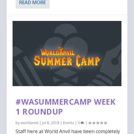
READ MORE
#WASUMMERCAMP WEEK
1 ROUNDUP
by
worldanvil
|
Jul 8, 2018
|
Events
|
0
|
Staff here at World Anvil have been completely