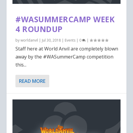
#WASUMMERCAMP WEEK
4 ROUNDUP
by
worldanvil
|
Jul 30, 2018
|
Events
|
0
|
Staff here at World Anvil are completely blown
away by the #WASummerCamp competition
this...
READ MORE