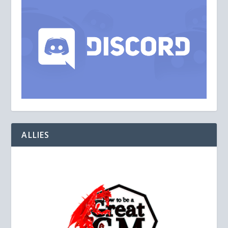
ALLIES