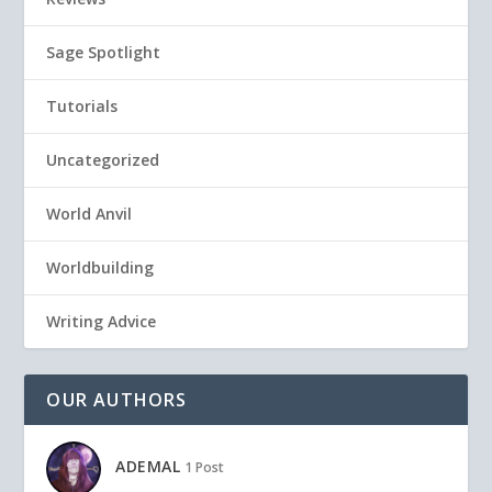
Sage Spotlight
Tutorials
Uncategorized
World Anvil
Worldbuilding
Writing Advice
OUR AUTHORS
ADEMAL
1 Post