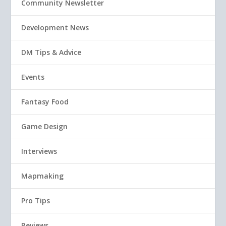
Community Newsletter
Development News
DM Tips & Advice
Events
Fantasy Food
Game Design
Interviews
Mapmaking
Pro Tips
Reviews