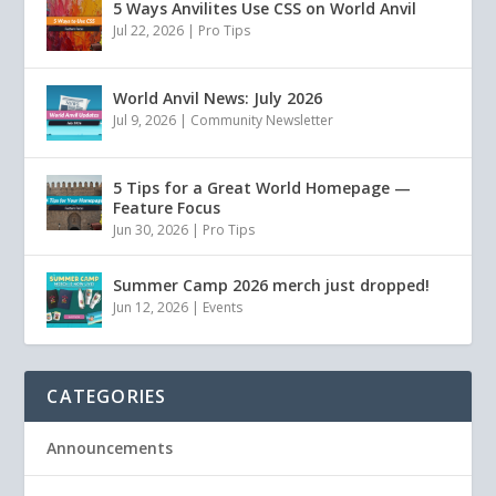
5 Ways Anvilites Use CSS on World Anvil
Jul 22, 2026
|
Pro Tips
World Anvil News: July 2026
Jul 9, 2026
|
Community Newsletter
5 Tips for a Great World Homepage —
Feature Focus
Jun 30, 2026
|
Pro Tips
Summer Camp 2026 merch just dropped!
Jun 12, 2026
|
Events
CATEGORIES
Announcements