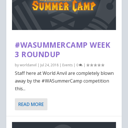
#WASUMMERCAMP WEEK
3 ROUNDUP
by
worldanvil
|
Jul 24, 2018
|
Events
|
0
|
Staff here at World Anvil are completely blown
away by the #WASummerCamp competition
this...
READ MORE