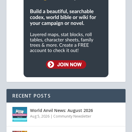
RECENT POSTS
World Anvil News: August 2026
Aug 5, 2026
|
Community Newsletter