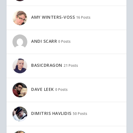
AMY WINTERS-VOSS
16 Posts
ANDI SCARR
0 Posts
BASICDRAGON
21 Posts
DAVE LEEK
0 Posts
DIMITRIS HAVLIDIS
50 Posts