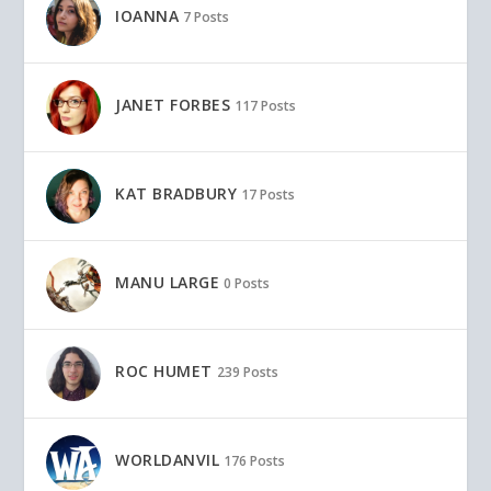
IOANNA
7 Posts
JANET FORBES
117 Posts
KAT BRADBURY
17 Posts
MANU LARGE
0 Posts
ROC HUMET
239 Posts
WORLDANVIL
176 Posts