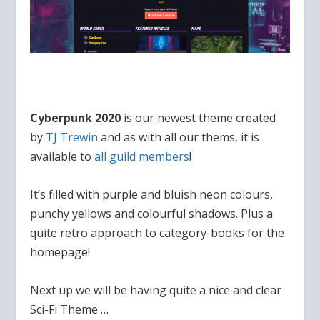
Cyberpunk 2020
is our newest theme created
by
TJ Trewin
and as with all our thems, it is
available to
all guild members
!
It’s filled with purple and bluish neon colours,
punchy yellows and colourful shadows. Plus a
quite retro approach to category-books for the
homepage!
Next up we will be having quite a nice and clear
Sci-Fi Theme …