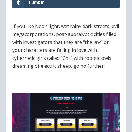
Tumblr
If you like Neon light, wet rainy dark streets, evil
megacorporations, post-apocalyptic cities filled
with investigators that they are “the law” or
your characters are falling in love with
cybernetic girls called “Chii” with robotic owls
dreaming of electric sheep, go no further!