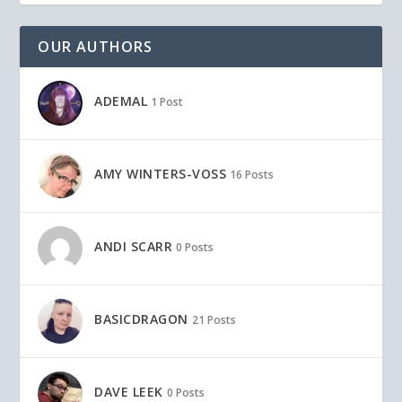
OUR AUTHORS
ADEMAL
1 Post
AMY WINTERS-VOSS
16 Posts
ANDI SCARR
0 Posts
BASICDRAGON
21 Posts
DAVE LEEK
0 Posts