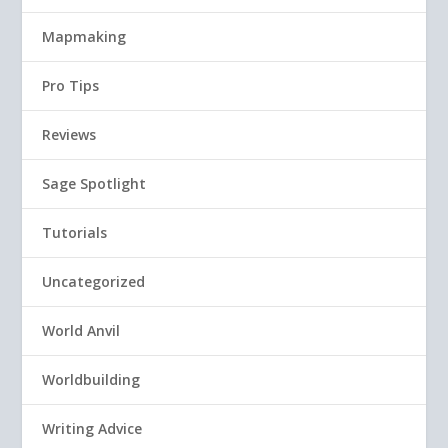
Mapmaking
Pro Tips
Reviews
Sage Spotlight
Tutorials
Uncategorized
World Anvil
Worldbuilding
Writing Advice