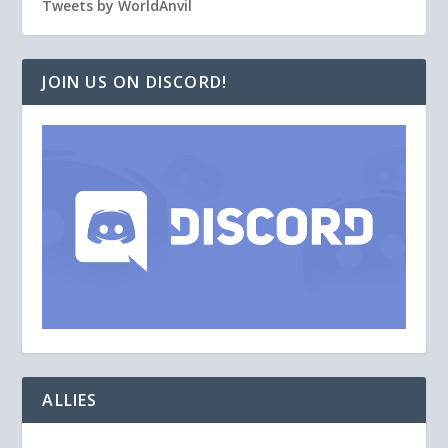
Tweets by WorldAnvil
JOIN US ON DISCORD!
ALLIES