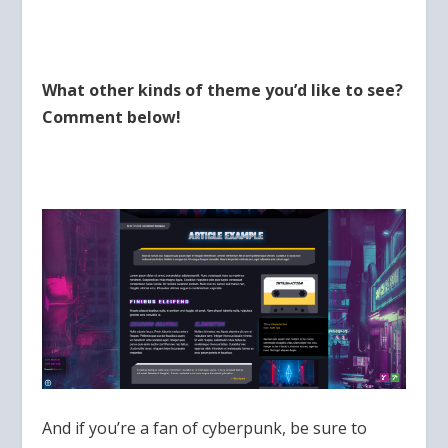
What other kinds of theme you’d like to see?
Comment below!
And if you’re a fan of cyberpunk, be sure to