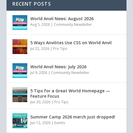
RECENT POSTS
World Anvil News: August 2026
Aug 5, 2026
|
Community Newsletter
5 Ways Anvilites Use CSS on World Anvil
Jul 22, 2026
|
Pro Tips
World Anvil News: July 2026
Jul 9, 2026
|
Community Newsletter
5 Tips for a Great World Homepage —
Feature Focus
Jun 30, 2026
|
Pro Tips
Summer Camp 2026 merch just dropped!
Jun 12, 2026
|
Events