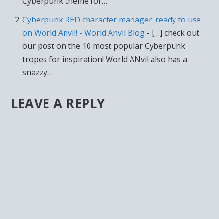
Cyberpunk theme for…
Cyberpunk RED character manager: ready to use
on World Anvil! - World Anvil Blog
- […] check out
our post on the 10 most popular Cyberpunk
tropes for inspiration! World ANvil also has a
snazzy…
LEAVE A REPLY