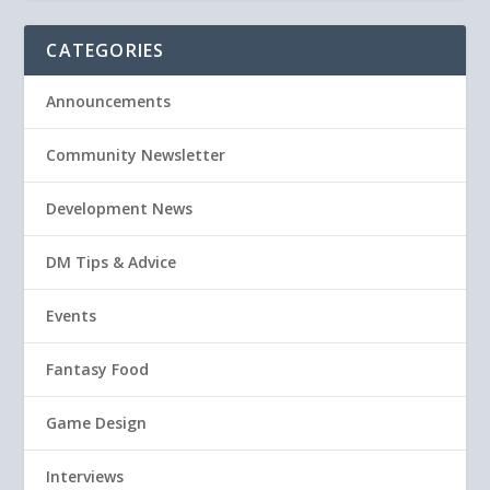
CATEGORIES
Announcements
Community Newsletter
Development News
DM Tips & Advice
Events
Fantasy Food
Game Design
Interviews