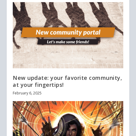
New update: your favorite community,
at your fingertips!
February 6, 2025