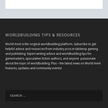
WORLDBUILDING TIPS & RESOURCES
World Anvil is the original worldbuilding platform. Subscribe to get
helpful advice and resources from industry pros in tabletop gaming
and publishing. Expert writing advice and worldbuilding tips for
gamemasters, speculative fiction authors, and anyone passionate
about the topic of worldbuilding. Plus – the latest news on World Anvil
features, updates and community events!