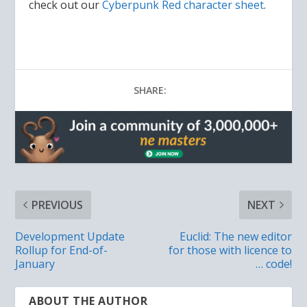
check out our
Cyberpunk Red character sheet
.
SHARE:
PREVIOUS
NEXT
Development Update
Euclid: The new editor
Rollup for End-of-
for those with licence to
January
… code!
ABOUT THE AUTHOR