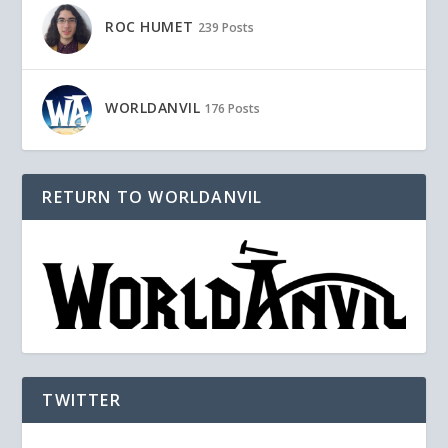
ROC HUMET
239 Posts
WORLDANVIL
176 Posts
RETURN TO WORLDANVIL
TWITTER