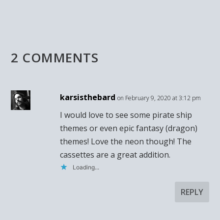
2 COMMENTS
karsisthebard
on February 9, 2020 at 3:12 pm
I would love to see some pirate ship
themes or even epic fantasy (dragon)
themes! Love the neon though! The
cassettes are a great addition.
Loading...
REPLY