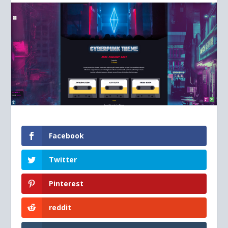
Facebook
Twitter
Pinterest
reddit