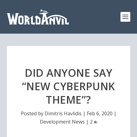
DID ANYONE SAY
“NEW CYBERPUNK
THEME”?
Posted by
Dimitris Havlidis
|
Feb 6, 2020
|
Development News
|
2