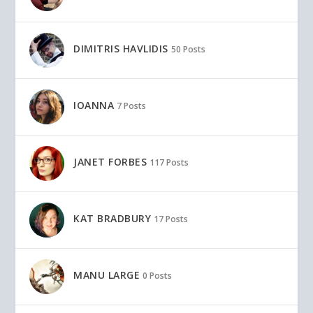
DIMITRIS HAVLIDIS
50 Posts
IOANNA
7 Posts
JANET FORBES
117 Posts
KAT BRADBURY
17 Posts
MANU LARGE
0 Posts