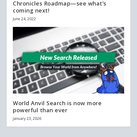
Chronicles Roadmap—see what’s
coming next!
June 24, 2022
World Anvil Search is now more
powerful than ever
January 23, 2026