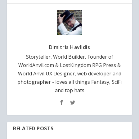
Dimitris Havlidis
Storyteller, World Builder, Founder of
WorldAnvil.com & LostKingdom RPG Press &
World Anvil,UX Designer, web developer and
photographer - loves all things Fantasy, SciFi
and top hats
RELATED POSTS