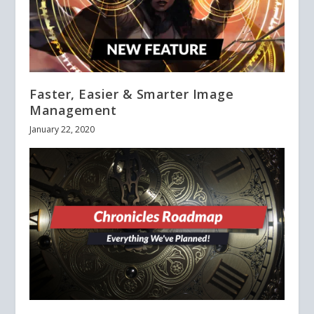
Faster, Easier & Smarter Image
Management
January 22, 2020