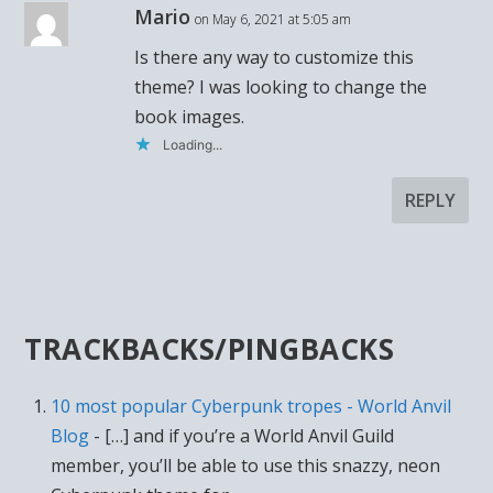
Mario
on May 6, 2021 at 5:05 am
Is there any way to customize this
theme? I was looking to change the
book images.
Loading...
REPLY
TRACKBACKS/PINGBACKS
10 most popular Cyberpunk tropes - World Anvil
Blog
- […] and if you’re a World Anvil Guild
member, you’ll be able to use this snazzy, neon