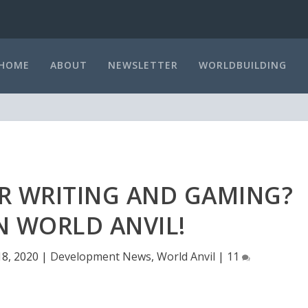
HOME
ABOUT
NEWSLETTER
WORLDBUILDING
OR WRITING AND GAMING?
 WORLD ANVIL!
8, 2020
|
Development News
,
World Anvil
|
11