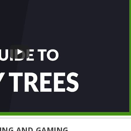
TING AND GAMING