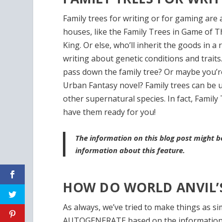
Family trees for writing or for gaming are 
houses, like the Family Trees in Game of 
King. Or else, who’ll inherit the goods in a
writing about genetic conditions and traits
pass down the family tree? Or maybe you’
Urban Fantasy novel? Family trees can be 
other supernatural species. In fact, Family
have them ready for you!
The information on this blog post might 
information about this feature.
HOW DO WORLD ANVIL’S
As always, we’ve tried to make things as si
AUTOGENERATE based on the information y