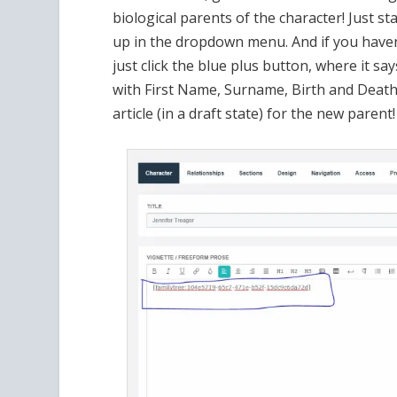
This is the Edit mode, once Pa
Now, on the right beneath the publishing co
tree panel! The character’s parents are sho
their article, then add their parents
…. on and on until you have a gloriously va
the code for the family tree will be copied 