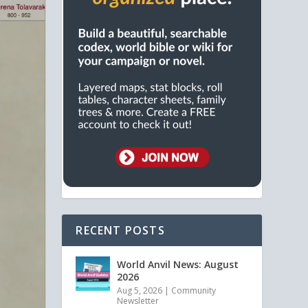
RECENT POSTS
World Anvil News: August
2026
Aug 5, 2026
|
Community
Newsletter