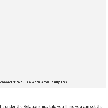
character to build a World Anvil Family Tree!
ght under the Relationships tab, you’ll find you can set the
tart writing the name of the parent and the character will po
t already created that character in your World Anvil world,
s “Create a new character and link it”. Voila – a small form
dates pops up. This will automatically create a character