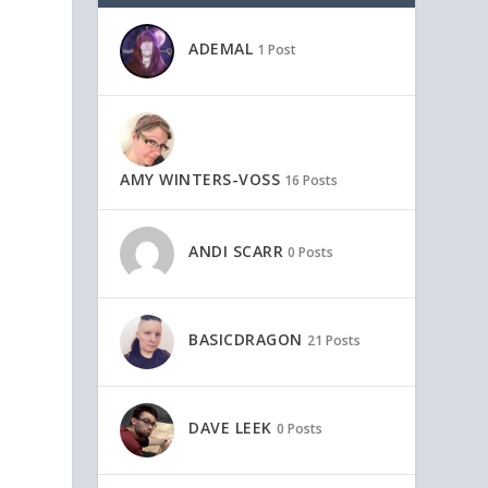
ADEMAL
1 Post
AMY WINTERS-VOSS
16 Posts
ANDI SCARR
0 Posts
BASICDRAGON
21 Posts
DAVE LEEK
0 Posts