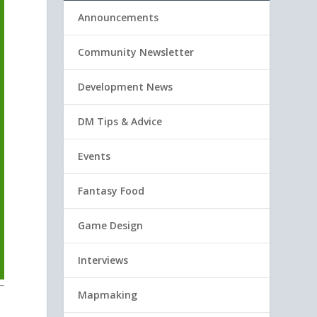
Announcements
Community Newsletter
Development News
DM Tips & Advice
Events
Fantasy Food
Game Design
Interviews
Mapmaking