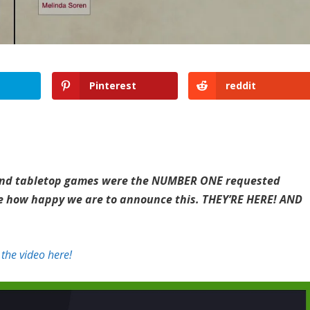
Pinterest
reddit
, and tabletop games were the NUMBER ONE requested
ine how happy we are to announce this. THEY’RE HERE! AND
the video here!