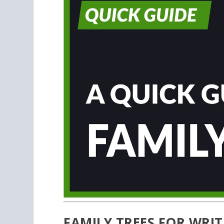
FAMILY TREES FOR WRI