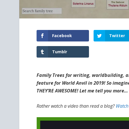
Facebook
Twitter
Tumblr
Family Trees for writing, worldbuilding
feature for World Anvil in 2019! So imag
THEY’RE AWESOME! Let me tell you more…
Rather watch a video than read a blog?
Watch 