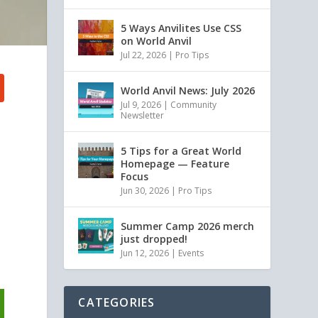
5 Ways Anvilites Use CSS
on World Anvil
Jul 22, 2026
|
Pro Tips
World Anvil News: July 2026
Jul 9, 2026
|
Community
Newsletter
5 Tips for a Great World
Homepage — Feature
Focus
Jun 30, 2026
|
Pro Tips
Summer Camp 2026 merch
just dropped!
Jun 12, 2026
|
Events
CATEGORIES