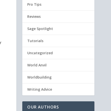
Pro Tips
Reviews
Sage Spotlight
Tutorials
r
Uncategorized
World Anvil
Worldbuilding
Writing Advice
OUR AUTHORS