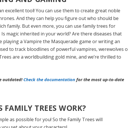
an excellent tool! You can use them to create great noble
Thrones. And they can help you figure out who should be
 rich family. But even more, you can use family trees for
. Is magic inherited in your world? Are there diseases that
re playing a Vampire the Masquerade game or writing an
used to track bloodlines of powerful vampires, werewolves o
 Trees are a worldbuilding gold mine, and we’re thrilled to
be outdated!
Check the documentation
for the most up-to-date
 FAMILY TREES WORK?
mple as possible for you! So the Family Trees will
ou set about your characters!