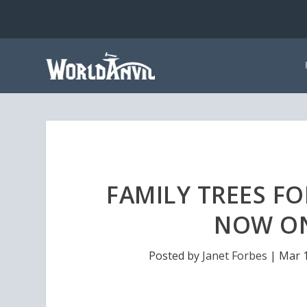
FAMILY TREES F
NOW ON
Posted by
Janet Forbes
|
Mar 1