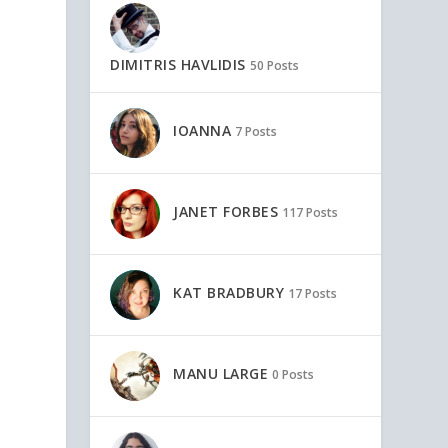
DIMITRIS HAVLIDIS
50 Posts
IOANNA
7 Posts
p
JANET FORBES
117 Posts
KAT BRADBURY
17 Posts
MANU LARGE
0 Posts