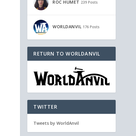
ROC HUMET
239 Posts
WORLDANVIL
176 Posts
RETURN TO WORLDANVIL
TWITTER
Tweets by WorldAnvil
,
e