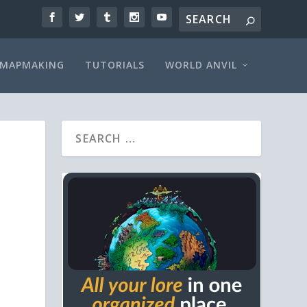
MAPMAKING
TUTORIALS
WORLD ANVIL