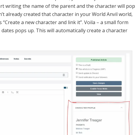
rents have been added to a World Anvil family tree!
ntrols (in red), you can see a new panel. This is the family
wn as article links. Click on the name of the parent to go to
st family tree! And which you click “Copy Family Tree Embed”
to your clipboard. You can see what that code looks like in th