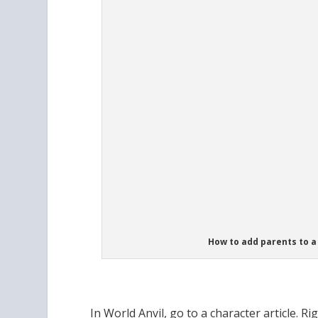
How to add parents to a 
In World Anvil, go to a character article. Ri
biological parents of the character! Just s
up in the dropdown menu. And if you haven’
just click the blue plus button, where it say
with First Name, Surname, Birth and Death 
article (in a draft state) for the new parent!