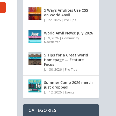
5 Ways Anvilites Use CSS
on World Anvil
Jul 22, 2026
|
Pro Tips
World Anvil News: July 2026
Jul 9, 2026
|
Community
Newsletter
5 Tips for a Great World
Homepage — Feature
Focus
Jun 30, 2026
|
Pro Tips
Summer Camp 2026 merch
just dropped!
Jun 12, 2026
|
Events
CATEGORIES