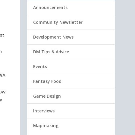
Announcements
Community Newsletter
at
Development News
o
DM Tips & Advice
Events
 WA
Fantasy Food
ow.
Game Design
w
Interviews
Mapmaking