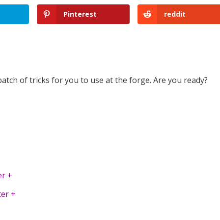
Pinterest
reddit
ch of tricks for you to use at the forge. Are you ready?
r +
er +