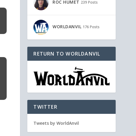
ROC HUMET
239 Posts
WORLDANVIL
176 Posts
RETURN TO WORLDANVIL
TWITTER
Tweets by WorldAnvil