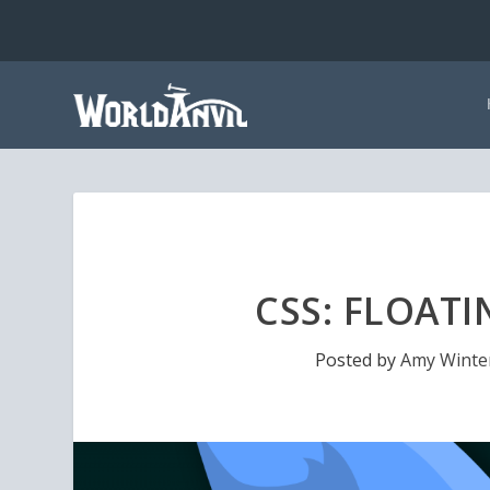
CSS: FLOATI
Posted by
Amy Winte