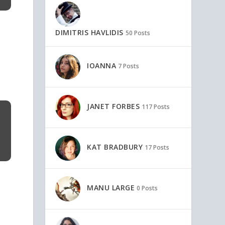
DIMITRIS HAVLIDIS
50 Posts
IOANNA
7 Posts
JANET FORBES
117 Posts
KAT BRADBURY
17 Posts
MANU LARGE
0 Posts