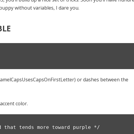
puppy without variables, I dare you.
BLE
;
(camelCapsUsesCapsOnFirstLetter) or dashes between the
accent color.
d that tends more toward purple */