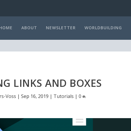
HOME
ABOUT
NEWSLETTER
WORLDBUILDING
NG LINKS AND BOXES
rs-Voss
|
Sep 16, 2019
|
Tutorials
|
0