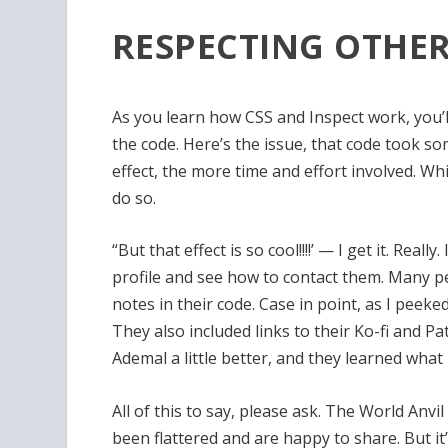
RESPECTING OTHER
As you learn how CSS and Inspect work, you’l
the code. Here’s the issue, that code took 
effect, the more time and effort involved. Whi
do so.
“But that effect is so cool!!!!’ — I get it. Rea
profile and see how to contact them. Many pe
notes in their code. Case in point, as I peek
They also included links to their Ko-fi and Pa
Ademal a little better, and they learned what 
All of this to say, please ask. The World Anv
been flattered and are happy to share. But it