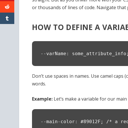
or thousands of lines of code. Navigate that 
HOW TO DEFINE A VARIA
--varName: some_attribute_info
Don’t use spaces in names. Use camel caps 
words.
Example:
Let’s make a variable for our main 
--main-color: #89012F; /* a re