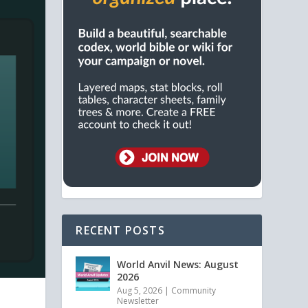
RECENT POSTS
World Anvil News: August
2026
Aug 5, 2026
|
Community
Newsletter