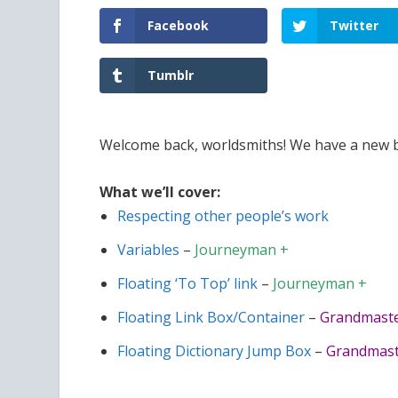
Facebook
Twitter
Tumblr
Welcome back, worldsmiths! We have a new bat
What we’ll cover:
Respecting other people’s work
Variables
–
Journeyman +
Floating ‘To Top’ link
–
Journeyman +
Floating Link Box/Container
–
Grandmaste
Floating Dictionary Jump Box
–
Grandmast