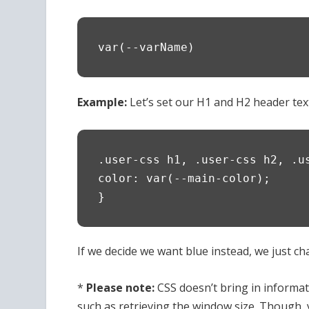
var(--varName)
Example:
Let’s set our H1 and H2 header text 
.user-css h1, .user-css h2, .u
color: var(--main-color);
}
If we decide we want blue instead, we just chan
*
Please note:
CSS doesn’t bring in informat
such as retrieving the window size. Though, yo