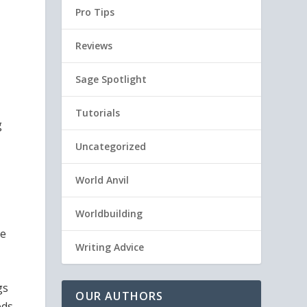
Pro Tips
Reviews
Sage Spotlight
Tutorials
g
Uncategorized
World Anvil
Worldbuilding
he
Writing Advice
gs
OUR AUTHORS
eds