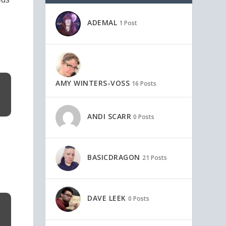
ADEMAL
1 Post
AMY WINTERS-VOSS
16 Posts
ANDI SCARR
0 Posts
BASICDRAGON
21 Posts
DAVE LEEK
0 Posts