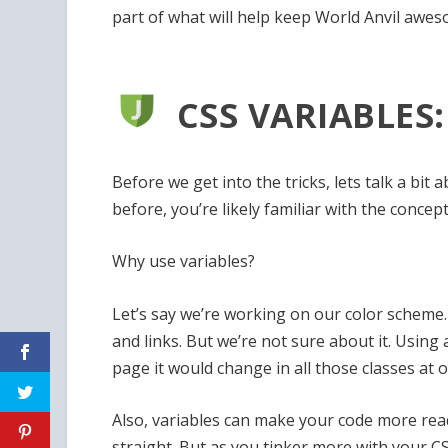
part of what will help keep World Anvil awes
CSS VARIABLES
Before we get into the tricks, lets talk a bi
before, you’re likely familiar with the concept
Why use variables?
Let’s say we’re working on our color scheme.
and links. But we’re not sure about it. Using 
page it would change in all those classes at o
Also, variables can make your code more reada
straight. But as you tinker more with your CSS