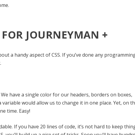
ome.
: FOR JOURNEYMAN +
t about a handy aspect of CSS. If you’ve done any programmin
.
 We have a single color for our headers, borders on boxes,
a variable would allow us to change it in one place. Yet, on t
ne time. Easy!
ble. If you have 20 lines of code, it’s not hard to keep thin
, you’ll build up a nice set of tricks. Soon you’ll have hundr