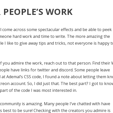
 PEOPLE’S WORK
l come across some spectacular effects and be able to peek 
someone hard work and time to write. The more amazing the
le I like to give away tips and tricks, not everyone is happy t
lly. If you admire the work, reach out to that person. Find their
ople have links for twitter and discord. Some people leave
ed at Ademal’s CSS code, I found a note about letting them kn
treon account. So, I did just that. The best part? I got to kno
part of the code I was most interested in.
il community is amazing. Many people I’ve chatted with have
’s best to be sure! Checking with the creators you admire is