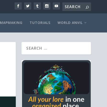
MAPMAKING
TUTORIALS
WORLD ANVIL