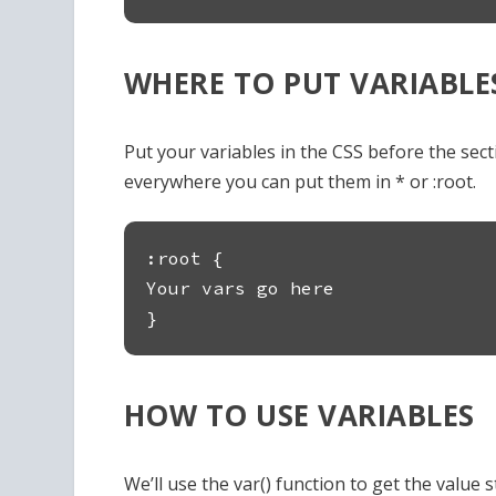
WHERE TO PUT VARIABLE
Put your variables in the CSS before the sectio
everywhere you can put them in * or :root.
:root {
Your vars go here
}
HOW TO USE VARIABLES
We’ll use the var() function to get the value st