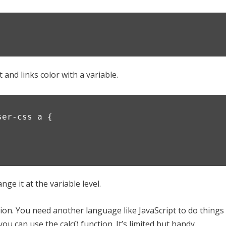
and links color with a variable.
ser-css a {
ge it at the variable level.
ion. You need another language like JavaScript to do things
u can use the calc() function. It’s limited but handy.