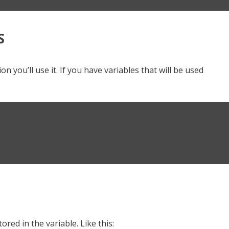
S
n you’ll use it. If you have variables that will be used
ored in the variable. Like this: