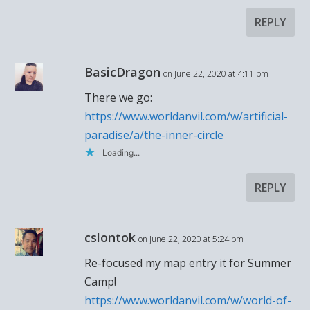
REPLY
BasicDragon
on June 22, 2020 at 4:11 pm
There we go:
https://www.worldanvil.com/w/artificial-
paradise/a/the-inner-circle
Loading...
REPLY
cslontok
on June 22, 2020 at 5:24 pm
Re-focused my map entry it for Summer
Camp!
https://www.worldanvil.com/w/world-of-