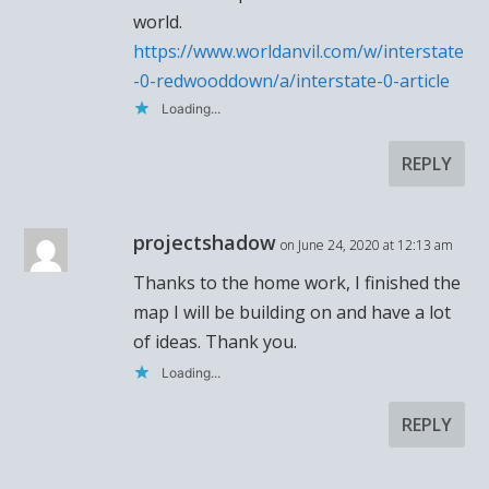
world.
https://www.worldanvil.com/w/interstate
-0-redwooddown/a/interstate-0-article
Loading...
REPLY
projectshadow
on June 24, 2020 at 12:13 am
Thanks to the home work, I finished the
map I will be building on and have a lot
of ideas. Thank you.
Loading...
REPLY