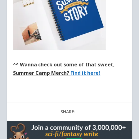
^^ Wanna check out some of that sweet,
Summer Camp Merch?
Find it here!
SHARE: