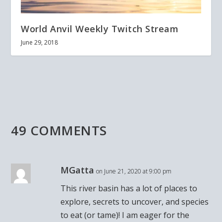
World Anvil Weekly Twitch Stream
June 29, 2018
49 COMMENTS
MGatta
on June 21, 2020 at 9:00 pm
This river basin has a lot of places to
explore, secrets to uncover, and species
to eat (or tame)! I am eager for the