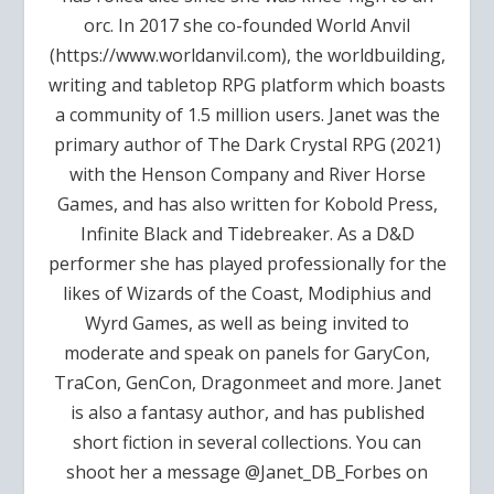
orc. In 2017 she co-founded World Anvil
(https://www.worldanvil.com), the worldbuilding,
writing and tabletop RPG platform which boasts
a community of 1.5 million users. Janet was the
primary author of The Dark Crystal RPG (2021)
with the Henson Company and River Horse
Games, and has also written for Kobold Press,
Infinite Black and Tidebreaker. As a D&D
performer she has played professionally for the
likes of Wizards of the Coast, Modiphius and
Wyrd Games, as well as being invited to
moderate and speak on panels for GaryCon,
TraCon, GenCon, Dragonmeet and more. Janet
is also a fantasy author, and has published
short fiction in several collections. You can
shoot her a message @Janet_DB_Forbes on