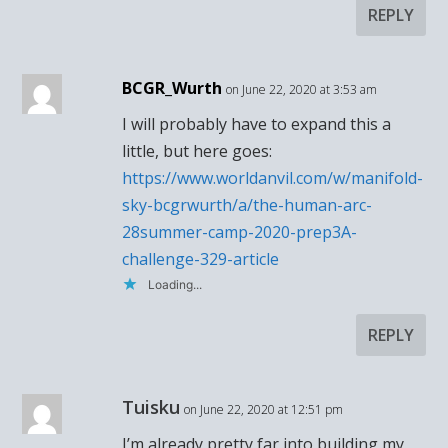
REPLY
BCGR_Wurth
on June 22, 2020 at 3:53 am
I will probably have to expand this a
little, but here goes:
https://www.worldanvil.com/w/manifold-
sky-bcgrwurth/a/the-human-arc-
28summer-camp-2020-prep3A-
challenge-329-article
Loading...
REPLY
Tuisku
on June 22, 2020 at 12:51 pm
I’m already pretty far into building my