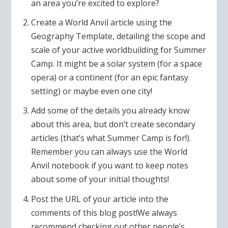
an area you’re excited to explore?
Create a World Anvil article using the
Geography Template, detailing the scope and
scale of your active worldbuilding for Summer
Camp. It might be a solar system (for a space
opera) or a continent (for an epic fantasy
setting) or maybe even one city!
Add some of the details you already know
about this area, but don’t create secondary
articles (that’s what Summer Camp is for!).
Remember you can always use the World
Anvil notebook if you want to keep notes
about some of your initial thoughts!
Post the URL of your article into the
comments of this blog post!We always
recommend checking out other people’s