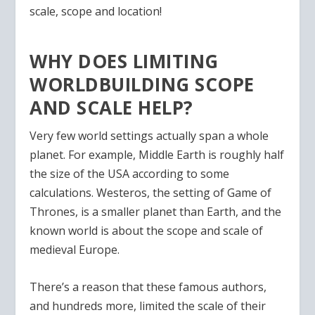
scale, scope and location!
WHY DOES LIMITING
WORLDBUILDING SCOPE
AND SCALE HELP?
Very few world settings actually span a whole
planet. For example, Middle Earth is roughly half
the size of the USA according to some
calculations. Westeros, the setting of Game of
Thrones, is a smaller planet than Earth, and the
known world is about the scope and scale of
medieval Europe.
There’s a reason that these famous authors,
and hundreds more, limited the scale of their