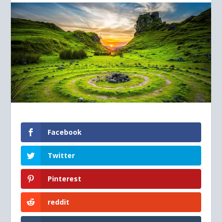
Facebook
Twitter
Pinterest
reddit