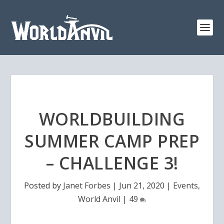
WORLDBUILDING
SUMMER CAMP PREP
– CHALLENGE 3!
Posted by
Janet Forbes
|
Jun 21, 2020
|
Events
,
World Anvil
|
49