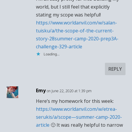
world, but I still feel that explicitly
stating my scope was helpful!
https://www.worldanvil.com/w/salan-
tuisku/a/the-scope-of-the-current-
story-28summer-camp-2020-prep3A-
challenge-329-article
Loading...
REPLY
Emy
on June 22, 2020 at 1:39 pm
Here’s my homework for this week:
https://www.worldanvil.com/w/etrea-
serukis/a/scope—summer-camp-2020-
article
🙂 It was really helpful to narrow