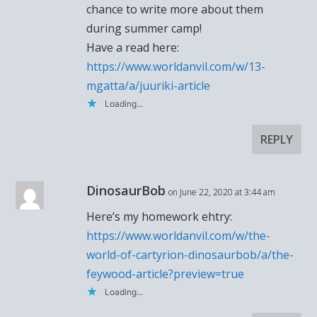
chance to write more about them
during summer camp!
Have a read here:
https://www.worldanvil.com/w/13-
mgatta/a/juuriki-article
Loading...
REPLY
DinosaurBob
on June 22, 2020 at 3:44 am
Here’s my homework ehtry:
https://www.worldanvil.com/w/the-
world-of-cartyrion-dinosaurbob/a/the-
feywood-article?preview=true
Loading...