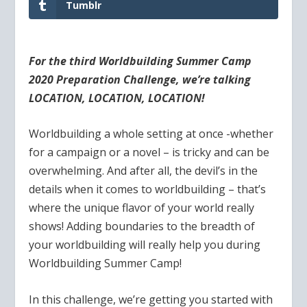
Tumblr
For the third Worldbuilding Summer Camp
2020 Preparation Challenge, we’re talking
LOCATION, LOCATION, LOCATION!
Worldbuilding a whole setting at once -whether
for a campaign or a novel – is tricky and can be
overwhelming. And after all, the devil’s in the
details when it comes to worldbuilding – that’s
where the unique flavor of your world really
shows! Adding boundaries to the breadth of
your worldbuilding will really help you during
Worldbuilding Summer Camp!
In this challenge, we’re getting you started with