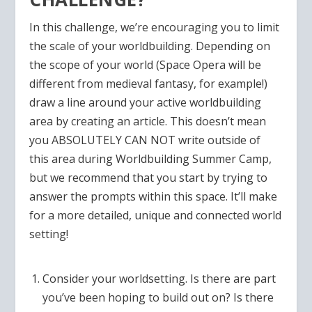
In this challenge, we’re encouraging you to limit
the scale of your worldbuilding. Depending on
the scope of your world (Space Opera will be
different from medieval fantasy, for example!)
draw a line around your active worldbuilding
area by creating an article. This doesn’t mean
you ABSOLUTELY CAN NOT write outside of
this area during Worldbuilding Summer Camp,
but we recommend that you start by trying to
answer the prompts within this space. It’ll make
for a more detailed, unique and connected world
setting!
Consider your worldsetting. Is there are part
you’ve been hoping to build out on? Is there