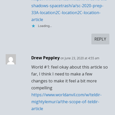
shadows-spacetrash/a/sc-2020-prep-
33A-location2C-location2C-location-
article
Loading...
REPLY
Drew Peppley
on June 23, 2020 at 4:55 am
World #1: feel okay about this article so
far, I think I need to make a few
changes to make it feel a bit more
compelling
https://www.worldanvil.com/w/teldir-
mightylemur/a/the-scope-of-teldir-
article