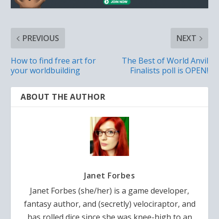
PREVIOUS
NEXT
How to find free art for
The Best of World Anvil
your worldbuilding
Finalists poll is OPEN!
ABOUT THE AUTHOR
Janet Forbes
Janet Forbes (she/her) is a game developer,
fantasy author, and (secretly) velociraptor, and
has rolled dice since she was knee-high to an