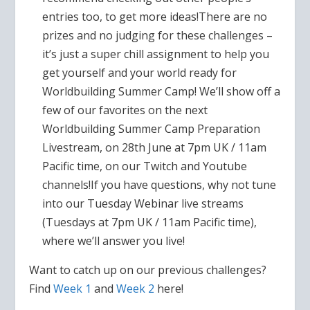
entries too, to get more ideas!There are no
prizes and no judging for these challenges –
it’s just a super chill assignment to help you
get yourself and your world ready for
Worldbuilding Summer Camp! We’ll show off a
few of our favorites on the next
Worldbuilding Summer Camp Preparation
Livestream, on 28th June at 7pm UK / 11am
Pacific time, on our Twitch and Youtube
channels!If you have questions, why not tune
into our Tuesday Webinar live streams
(Tuesdays at 7pm UK / 11am Pacific time),
where we’ll answer you live!
Want to catch up on our previous challenges?
Find
Week 1
and
Week 2
here!