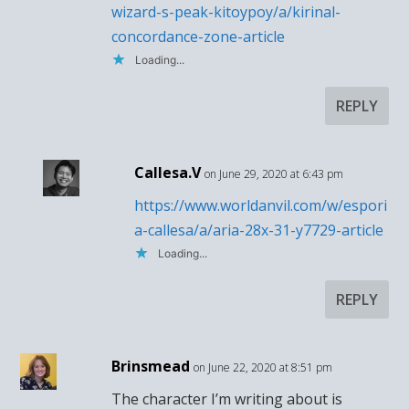
wizard-s-peak-kitoypoy/a/kirinal-
concordance-zone-article
Loading...
REPLY
Callesa.V
on June 29, 2020 at 6:43 pm
https://www.worldanvil.com/w/espori
a-callesa/a/aria-28x-31-y7729-article
Loading...
REPLY
Brinsmead
on June 22, 2020 at 8:51 pm
The character I’m writing about is