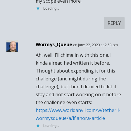
my scope even more.
Loading...
REPLY
Wormys_Queue
on June 22, 2020 at 2:53 pm
Ah, well, I’ll chime in with this one. I
kinda alread had written it before.
Thought about expending it for this
challenge (and might during the
challenge), but then I decided to let it
stay and not start working on it before
the challenge even starts:
https://www.worldanvil.com/w/tetheril-
wormysqueue/a/iflanora-article
Loading...