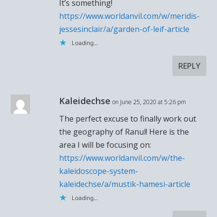
It’s something!
https://www.worldanvil.com/w/meridis-
jessesinclair/a/garden-of-leif-article
Loading...
REPLY
Kaleidechse
on June 25, 2020 at 5:26 pm
The perfect excuse to finally work out
the geography of Ranul! Here is the
area I will be focusing on:
https://www.worldanvil.com/w/the-
kaleidoscope-system-
kaleidechse/a/mustik-hamesi-article
Loading...