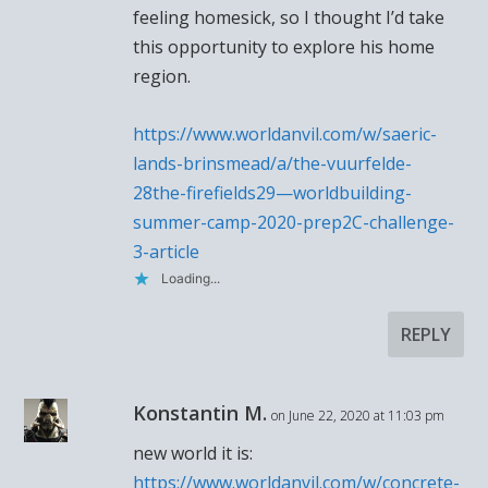
feeling homesick, so I thought I’d take
this opportunity to explore his home
region.
https://www.worldanvil.com/w/saeric-
lands-brinsmead/a/the-vuurfelde-
28the-firefields29—worldbuilding-
summer-camp-2020-prep2C-challenge-
3-article
Loading...
REPLY
Konstantin M.
on June 22, 2020 at 11:03 pm
new world it is:
https://www.worldanvil.com/w/concrete-