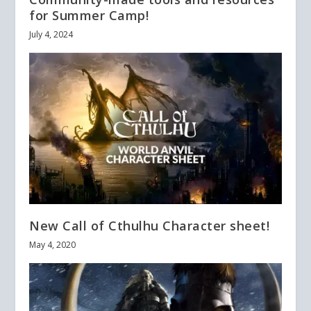
for Summer Camp!
July 4, 2024
New Call of Cthulhu Character sheet!
May 4, 2020