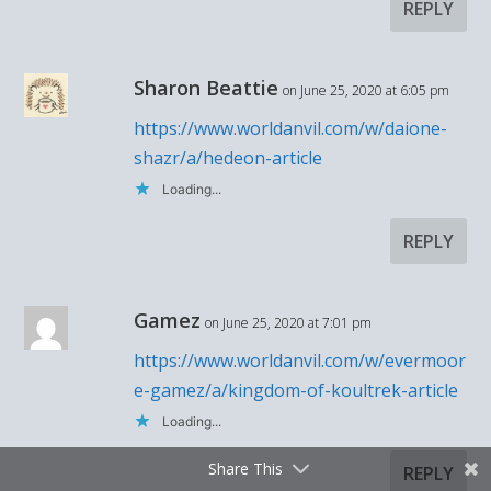
REPLY
Sharon Beattie
on June 25, 2020 at 6:05 pm
https://www.worldanvil.com/w/daione-
shazr/a/hedeon-article
Loading...
REPLY
Gamez
on June 25, 2020 at 7:01 pm
https://www.worldanvil.com/w/evermoor
e-gamez/a/kingdom-of-koultrek-article
Loading...
Share This
REPLY