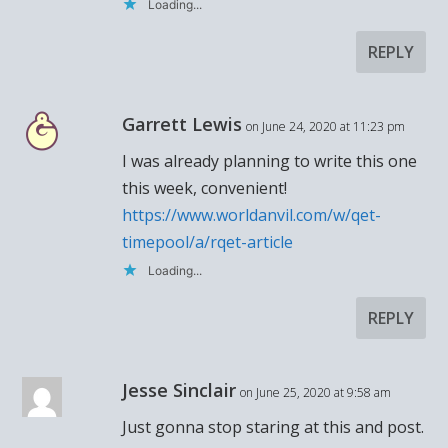
Loading...
REPLY
Garrett Lewis
on June 24, 2020 at 11:23 pm
I was already planning to write this one
this week, convenient!
https://www.worldanvil.com/w/qet-
timepool/a/rqet-article
Loading...
REPLY
Jesse Sinclair
on June 25, 2020 at 9:58 am
Just gonna stop staring at this and post.