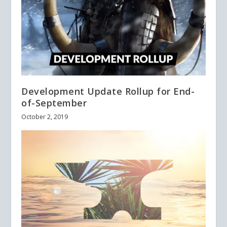
Development Update Rollup for End-
of-September
October 2, 2019