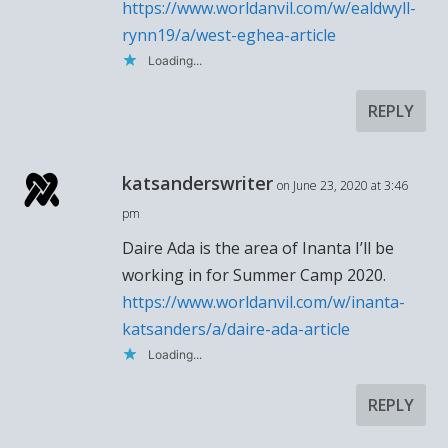
https://www.worldanvil.com/w/ealdwyll-
rynn19/a/west-eghea-article
Loading...
REPLY
katsanderswriter
on June 23, 2020 at 3:46
pm
Daire Ada is the area of Inanta I’ll be
working in for Summer Camp 2020.
https://www.worldanvil.com/w/inanta-
katsanders/a/daire-ada-article
Loading...
REPLY