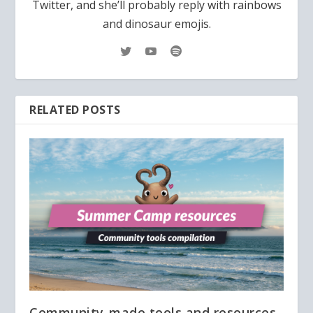
Twitter, and she’ll probably reply with rainbows
and dinosaur emojis.
RELATED POSTS
Community-made tools and resources