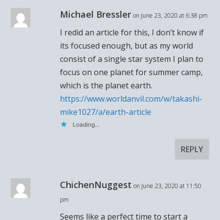
Michael Bressler
on June 23, 2020 at 6:38 pm
I redid an article for this, I don’t know if
its focused enough, but as my world
consist of a single star system I plan to
focus on one planet for summer camp,
which is the planet earth.
https://www.worldanvil.com/w/takashi-
mike1027/a/earth-article
Loading...
REPLY
ChichenNuggest
on June 23, 2020 at 11:50
pm
Seems like a perfect time to start a