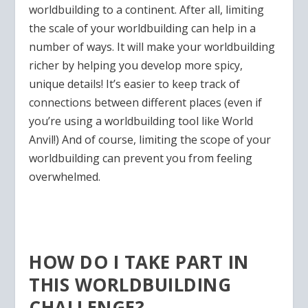
worldbuilding to a continent. After all, limiting
the scale of your worldbuilding can help in a
number of ways. It will make your worldbuilding
richer by helping you develop more spicy,
unique details! It’s easier to keep track of
connections between different places (even if
you’re using a worldbuilding tool like World
Anvil!) And of course, limiting the scope of your
worldbuilding can prevent you from feeling
overwhelmed.
HOW DO I TAKE PART IN
THIS WORLDBUILDING
CHALLENGE?