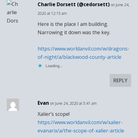
Charlie Dorsett (@cedorsett)
on June 24,
2020 at 12:15 am
Here is the place I am building.
Narrowing it down was the key.
https://www.worldanvil.com/w/dragons-
of-night/a/blackwood-county-article
Loading...
REPLY
Evan
on June 24, 2020 at 5:41 am
Xalier’s scope!
https://www.worldanvil.com/w/xalier-
evanarix/a/the-scope-of-xalier-article