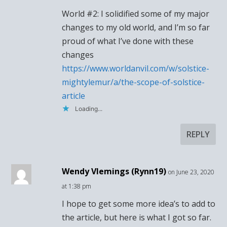
World #2: I solidified some of my major
changes to my old world, and I’m so far
proud of what I’ve done with these
changes
https://www.worldanvil.com/w/solstice-
mightylemur/a/the-scope-of-solstice-
article
Loading...
REPLY
Wendy Vlemings (Rynn19)
on June 23, 2020
at 1:38 pm
I hope to get some more idea’s to add to
the article, but here is what I got so far.