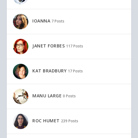
IOANNA
7 Posts
JANET FORBES
117 Posts
KAT BRADBURY
17 Posts
MANU LARGE
0 Posts
ROC HUMET
239 Posts