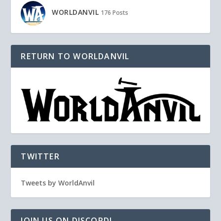
WORLDANVIL
176 Posts
RETURN TO WORLDANVIL
TWITTER
Tweets by WorldAnvil
JOIN US ON DISCORD!