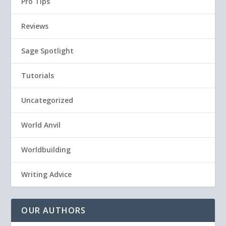
Pro Tips
Reviews
Sage Spotlight
Tutorials
Uncategorized
World Anvil
Worldbuilding
Writing Advice
OUR AUTHORS