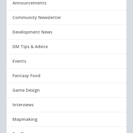
Announcements
Community Newsletter
Development News
DM Tips & Advice
Events
Fantasy Food
Game Design
Interviews
Mapmaking