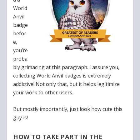
World
Anvil
badge
befor
e,
you’re
proba
bly grimacing at this paragraph. I assure you,
collecting World Anvil badges is extremely
addictive! Not only that, but it helps legitimize
your work to other users.
But mostly importantly, just look how cute this
guy is!
HOW TO TAKE PART IN THE