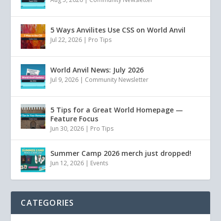
5 Ways Anvilites Use CSS on World Anvil
Jul 22, 2026
|
Pro Tips
World Anvil News: July 2026
Jul 9, 2026
|
Community Newsletter
5 Tips for a Great World Homepage —
Feature Focus
Jun 30, 2026
|
Pro Tips
Summer Camp 2026 merch just dropped!
Jun 12, 2026
|
Events
CATEGORIES