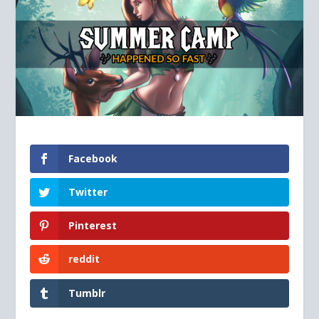
Facebook
Twitter
Pinterest
reddit
Tumblr