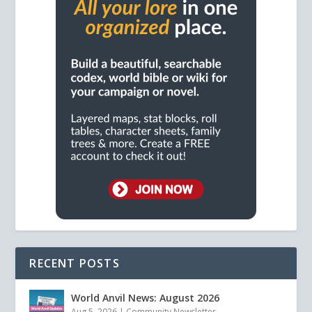
RECENT POSTS
World Anvil News: August 2026
Aug 5, 2026
|
Community Newsletter