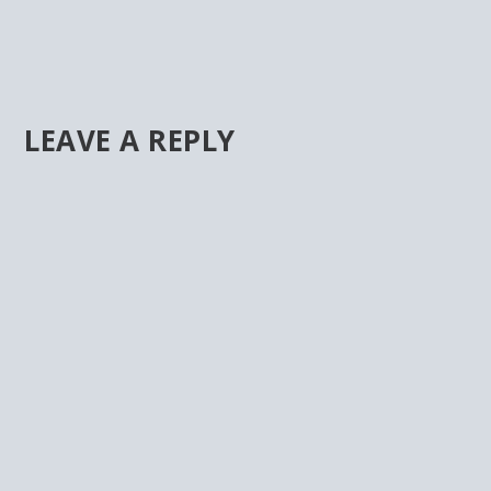
LEAVE A REPLY