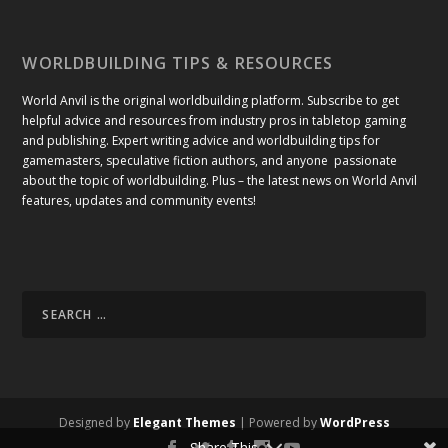
WORLDBUILDING TIPS & RESOURCES
World Anvil is the original worldbuilding platform. Subscribe to get
helpful advice and resources from industry pros in tabletop gaming
and publishing. Expert writing advice and worldbuilding tips for
gamemasters, speculative fiction authors, and anyone passionate
about the topic of worldbuilding. Plus – the latest news on World Anvil
features, updates and community events!
Designed by
Elegant Themes
| Powered by
WordPress
Share This