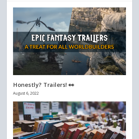
Honestly? Trailers! 👀
August 6, 2022