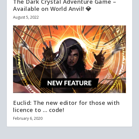
The Dark Crystal Adventure Game –
Available on World Anvil! 💎
August 5, 2022
Euclid: The new editor for those with
licence to … code!
February 6, 2020