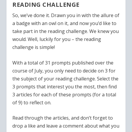
READING CHALLENGE
So, we’ve done it. Drawn you in with the allure of
a badge with an owl on it, and now you’d like to
take part in the reading challenge. We knew you
would. Well, luckily for you – the reading
challenge is simple!
With a total of 31 prompts published over the
course of July, you only need to decide on 3 for
the subject of your reading challenge. Select the
3 prompts that interest you the most, then find
3 articles for each of these prompts (for a total
of 9) to reflect on.
Read through the articles, and don’t forget to
drop a like and leave a comment about what you