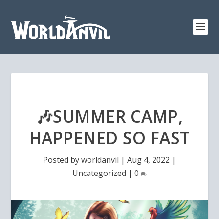
🎶SUMMER CAMP,
HAPPENED SO FAST
Posted by
worldanvil
|
Aug 4, 2022
|
Uncategorized
|
0