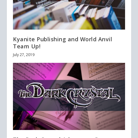
Kyanite Publishing and World Anvil
Team Up!
July 27, 2019