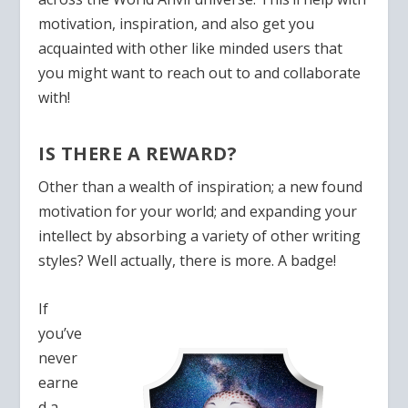
motivation, inspiration, and also get you
acquainted with other like minded users that
you might want to reach out to and collaborate
with!
IS THERE A REWARD?
Other than a wealth of inspiration; a new found
motivation for your world; and expanding your
intellect by abso
rbing a variety of other writing
styles? Well actually, there is more. A badge!
If
you’ve
never
earne
d a