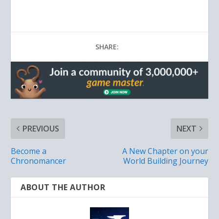
SHARE:
PREVIOUS
NEXT
Become a
A New Chapter on your
Chronomancer
World Building Journey
ABOUT THE AUTHOR