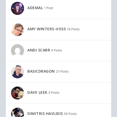
ADEMAL
1 Post
AMY WINTERS-VOSS
16 Posts
ANDI SCARR
0 Posts
BASICDRAGON
21 Posts
DAVE LEEK
0 Posts
DIMITRIS HAVLIDIS
50 Posts