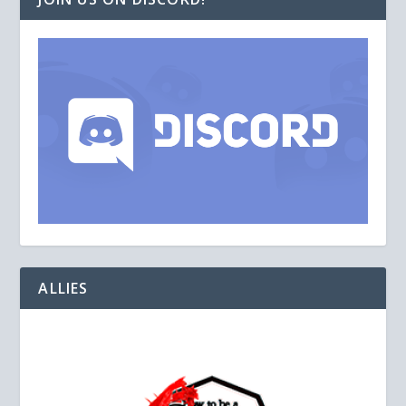
ALLIES