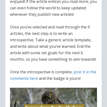
enjoyed! If the article entices you read more, you
can even follow the world to keep updated
whenever they publish new articles!
Once you’ve selected and read through the 9
articles, the next step is to write an
introspective. Take a generic article template,
and write about what you’ve learned. End the
article with some set goals for the next 6
months, so you have something to aim towards!
Once the introspective is complete,
post it in the
comments here
and the badge is yours!