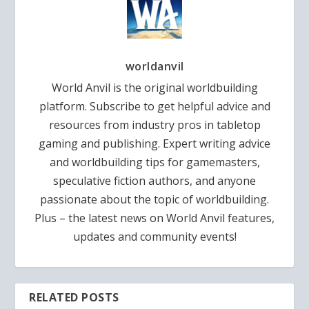
worldanvil
World Anvil is the original worldbuilding
platform. Subscribe to get helpful advice and
resources from industry pros in tabletop
gaming and publishing. Expert writing advice
and worldbuilding tips for gamemasters,
speculative fiction authors, and anyone
passionate about the topic of worldbuilding.
Plus – the latest news on World Anvil features,
updates and community events!
RELATED POSTS