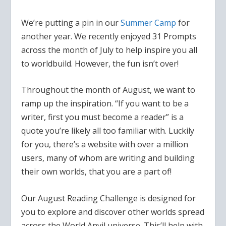
We’re putting a pin in our
Summer Camp
for
another year. We recently enjoyed 31 Prompts
across the month of July to help inspire you all
to worldbuild. However, the fun isn’t over!
Throughout the month of August, we want to
ramp up the inspiration.
“If you want to be a
writer, first you must become a reader”
is a
quote you’re likely all too familiar with. Luckily
for you, there’s a website with over a million
users, many of whom are writing and building
their own worlds, that you are a part of!
Our August Reading Challenge is designed for
you to explore and discover other worlds spread
across the World Anvil universe. This’ll help with