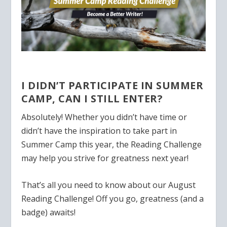
I DIDN’T PARTICIPATE IN SUMMER
CAMP, CAN I STILL ENTER?
Absolutely! Whether you didn’t have time or
didn’t have the inspiration to take part in
Summer Camp this year, the Reading Challenge
may help you strive for greatness next year!
That’s all you need to know about our August
Reading Challenge! Off you go, greatness (and a
badge) awaits!