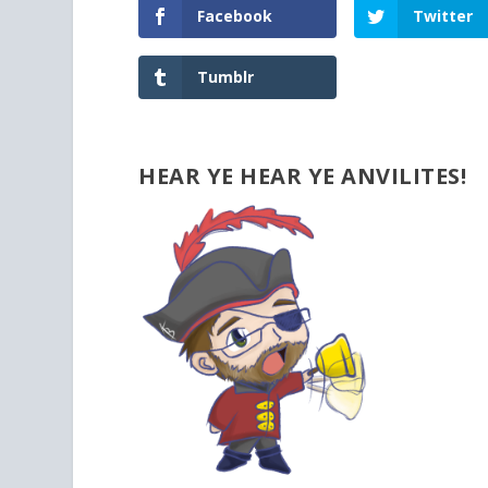
Facebook
Twitter
Tumblr
HEAR YE HEAR YE ANVILITES!