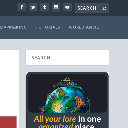
MAPMAKING
TUTORIALS
WORLD ANVIL