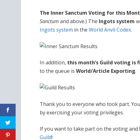
The Inner Sanctum Voting for this Month
Sanctum
and above.) The
Ingots system
wi
Ingots system
in the
World Anvil Codex
.
In addition,
this month’s Guild voting is 
to the queue is
World/Article Exporting
.
Thank you to everyone who took part. You
by exercising your voting privileges.
If you want to take part on the voting and
Guild
!