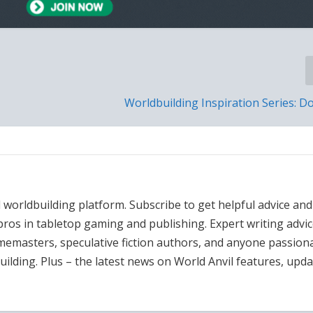
Worldbuilding Inspiration Series: 
l worldbuilding platform. Subscribe to get helpful advice and
ros in tabletop gaming and publishing. Expert writing advi
amemasters, speculative fiction authors, and anyone passion
uilding. Plus – the latest news on World Anvil features, upd