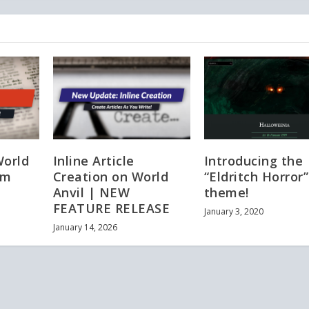
World
Inline Article
Introducing the
em
Creation on World
“Eldritch Horror”
Anvil | NEW
theme!
FEATURE RELEASE
January 3, 2020
January 14, 2026