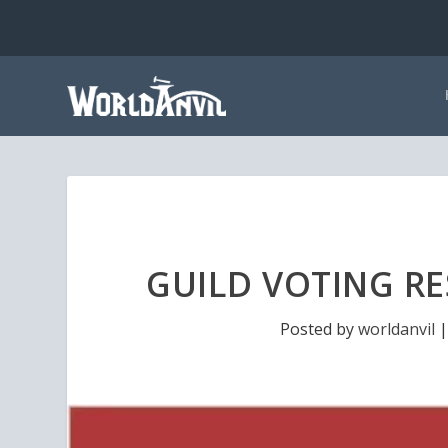
GUILD VOTING RE
Posted by
worldanvil