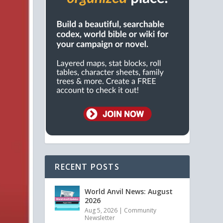
RECENT POSTS
World Anvil News: August
2026
Aug 5, 2026
|
Community
Newsletter