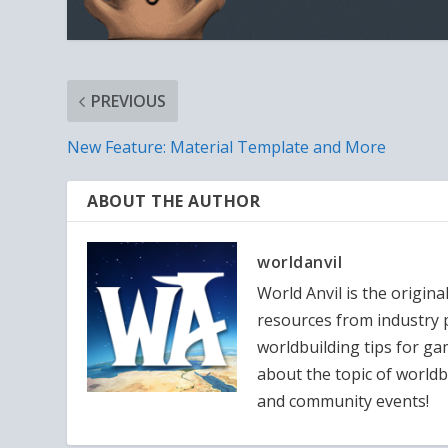
PREVIOUS
New Feature: Material Template and More
ABOUT THE AUTHOR
worldanvil
World Anvil is the origina
resources from industry p
worldbuilding tips for g
about the topic of worldb
and community events!