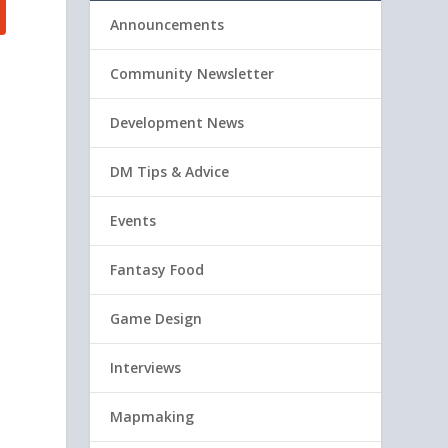
Announcements
Community Newsletter
Development News
DM Tips & Advice
Events
Fantasy Food
Game Design
Interviews
Mapmaking