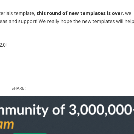
terials template,
this round of new templates is over.
we
ideas and support! We really hope the new templates will hel
2.0!
SHARE: