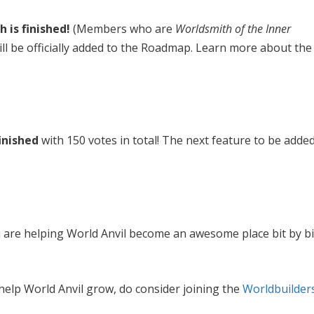
 is finished!
(Members who are
Worldsmith of the Inner
ll be officially added to the Roadmap. Learn more about the
finished
with 150 votes in total! The next feature to be adde
 are helping World Anvil become an awesome place bit by bi
 help World Anvil grow, do consider joining the
Worldbuilder