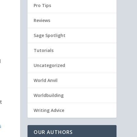
Pro Tips
Reviews
Sage Spotlight
Tutorials
d
Uncategorized
World Anvil
Worldbuilding
t
Writing Advice
s
OUR AUTHORS