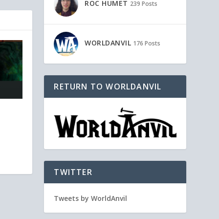
ROC HUMET
239 Posts
WORLDANVIL
176 Posts
RETURN TO WORLDANVIL
TWITTER
Tweets by WorldAnvil