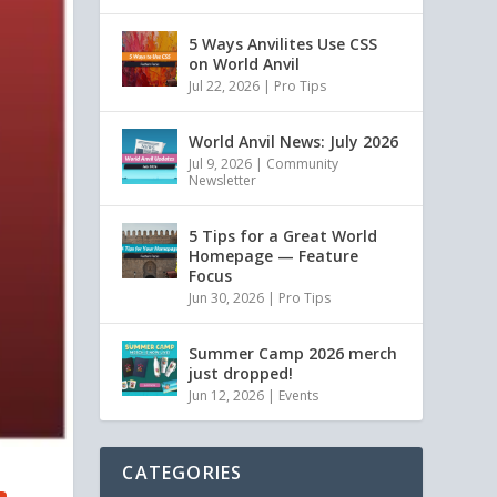
5 Ways Anvilites Use CSS
on World Anvil
Jul 22, 2026
|
Pro Tips
World Anvil News: July 2026
Jul 9, 2026
|
Community
Newsletter
5 Tips for a Great World
Homepage — Feature
Focus
Jun 30, 2026
|
Pro Tips
Summer Camp 2026 merch
just dropped!
Jun 12, 2026
|
Events
CATEGORIES