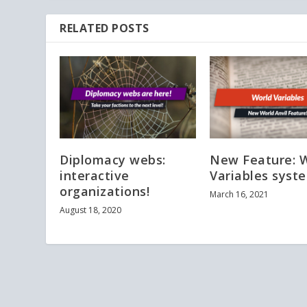
RELATED POSTS
Diplomacy webs:
New Feature: 
interactive
Variables syst
organizations!
March 16, 2021
August 18, 2020