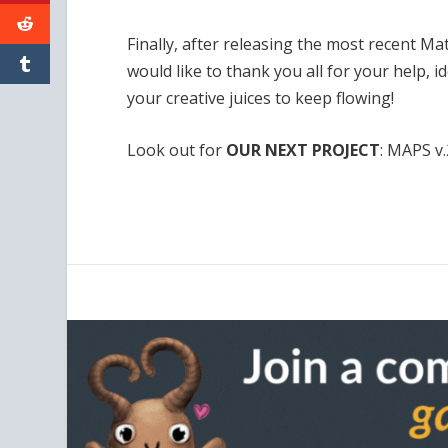
Finally, after releasing the most recent Ma
would like to thank you all for your help, 
your creative juices to keep flowing!
Look out for
OUR NEXT PROJECT
: MAPS v.