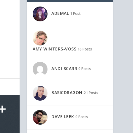
ADEMAL
1 Post
p
AMY WINTERS-VOSS
16 Posts
ANDI SCARR
0 Posts
BASICDRAGON
21 Posts
DAVE LEEK
0 Posts