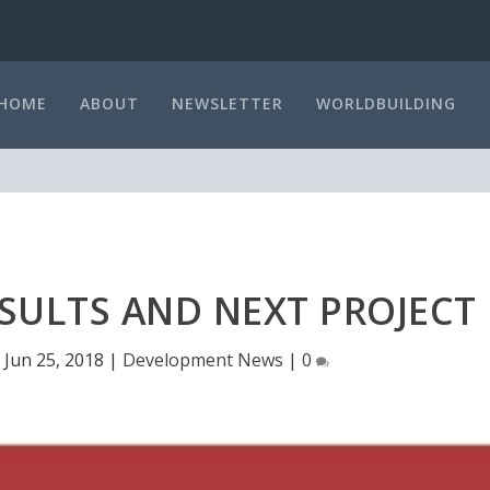
HOME
ABOUT
NEWSLETTER
WORLDBUILDING
SULTS AND NEXT PROJECT
|
Jun 25, 2018
|
Development News
|
0