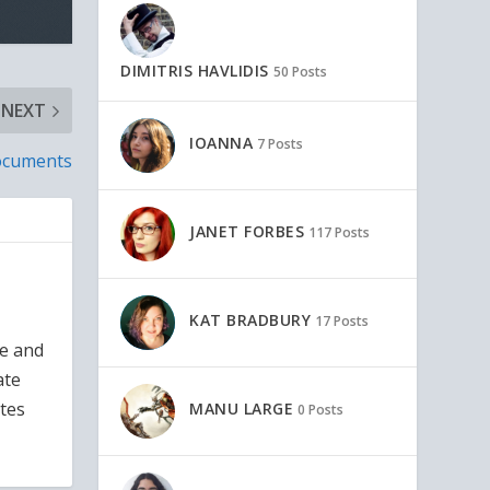
DIMITRIS HAVLIDIS
50 Posts
NEXT
IOANNA
7 Posts
Documents
JANET FORBES
117 Posts
KAT BRADBURY
17 Posts
ce and
ate
ates
MANU LARGE
0 Posts