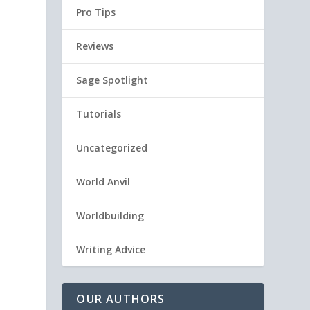
Pro Tips
Reviews
Sage Spotlight
Tutorials
Uncategorized
World Anvil
Worldbuilding
Writing Advice
OUR AUTHORS