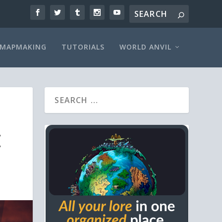
MAPMAKING
TUTORIALS
WORLD ANVIL
E