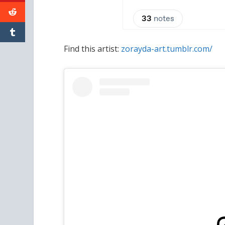
Find this artist:
zorayda-art.tumblr.com/