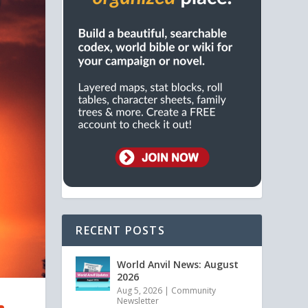
RECENT POSTS
World Anvil News: August
2026
Aug 5, 2026
|
Community
Newsletter