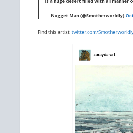
is a huge desert filled with all manner 
— Nugget Man (@Smotherworldly)
Oct
Find this artist:
twitter.com/Smotherworldl