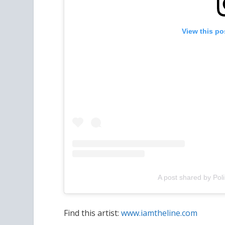
View this po
A post shared by Pol
Find this artist:
www.iamtheline.com