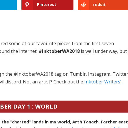
Pinterest
reddit
red some of our favourite pieces from the first seven
ound the internet.
#InktoberWA2018
is well under way, but
ugh the #InktoberWA2018 tag on Tumblr, Instagram, Twitte
il discord. Not an artist? Check out the
Inktober Writers’
BER DAY 1 : WORLD
the “charted” lands in my world, Arth Tanach. Farther eas