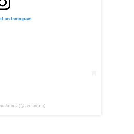
st on Instagram
ina Arteev (@iamtheline)