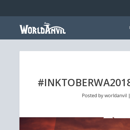
#INKTOBERWA2018
Posted by
worldanvil