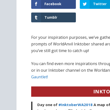
Facebook
Twitter
Tumblr
For your inspiration purposes, we’ve gathe
prompts of WorldAnvil Inktober shared ar
you’ve still got time to catch up!
You can find even more inspirations thro
or in our Inktober channel on the Worldanv
Gauntlet!
INKTO
Day one of
#InktoberWA2018
A map of 