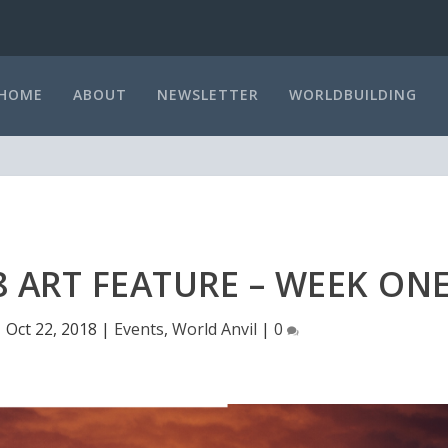
HOME
ABOUT
NEWSLETTER
WORLDBUILDING
 ART FEATURE – WEEK ON
|
Oct 22, 2018
|
Events
,
World Anvil
|
0