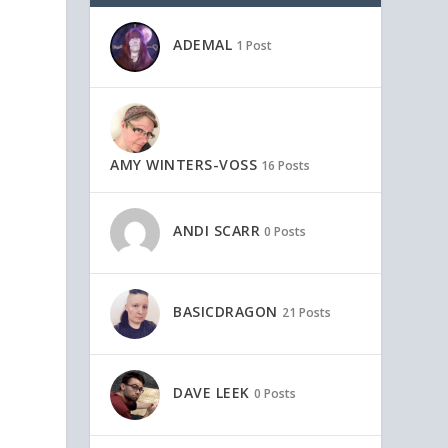
ADEMAL
1 Post
AMY WINTERS-VOSS
16 Posts
ANDI SCARR
0 Posts
BASICDRAGON
21 Posts
DAVE LEEK
0 Posts