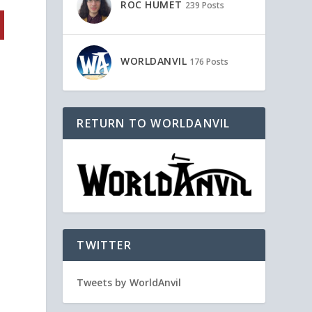
ROC HUMET
239 Posts
WORLDANVIL
176 Posts
RETURN TO WORLDANVIL
TWITTER
Tweets by WorldAnvil