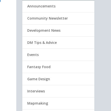
U
Announcements
Community Newsletter
Development News
DM Tips & Advice
Events
Fantasy Food
Game Design
Interviews
Mapmaking