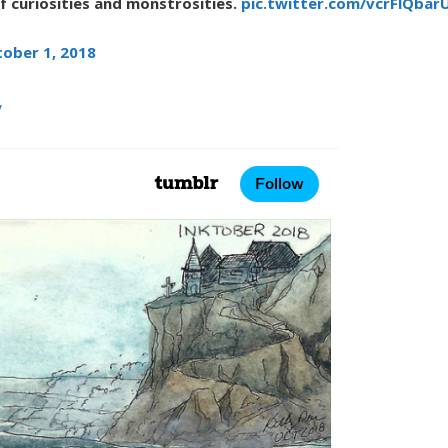
of curiosities and monstrosities.
pic.twitter.com/vcrFlQbar
ober 1, 2018
y