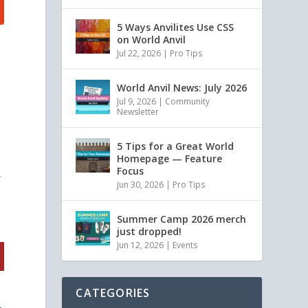
5 Ways Anvilites Use CSS
on World Anvil
Jul 22, 2026
|
Pro Tips
World Anvil News: July 2026
Jul 9, 2026
|
Community
Newsletter
5 Tips for a Great World
Homepage — Feature
Focus
r
Jun 30, 2026
|
Pro Tips
Summer Camp 2026 merch
just dropped!
Jun 12, 2026
|
Events
CATEGORIES
t