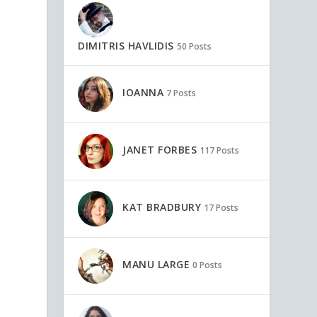
DIMITRIS HAVLIDIS
50 Posts
IOANNA
7 Posts
JANET FORBES
117 Posts
KAT BRADBURY
17 Posts
MANU LARGE
0 Posts