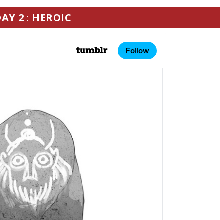
AY 2 : HEROIC